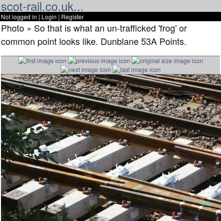
scot-rail.co.uk...
Not logged in |
Login
|
Register
Photo » So that is what an un-trafficked 'frog' or
common point looks like. Dunblane 53A Points.