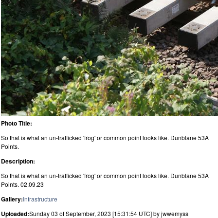
Photo Title:
So that is what an un-trafficked 'frog' or common point looks like. Dunblane 53A
Points.
Description:
So that is what an un-trafficked 'frog' or common point looks like. Dunblane 53A
Points. 02.09.23
Gallery:
Infrastructure
Uploaded:
Sunday 03 of September, 2023 [15:31:54 UTC] by jwwemyss