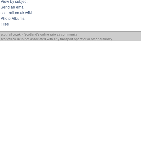
View by subject
Send an email
scot-rail.co.uk wiki
Photo Albums
Files
scot-rail.co.uk » Scotland's online railway community
scot-rail.co.uk is not associated with any transport operator or other authority