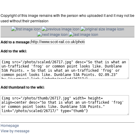
Copyright of this image remains with the person who uploaded it and it may not be
used without their permission
Add to a mesage:
Add to the wiki:
Add thumbnail to the wiki:
Homepage
View by message