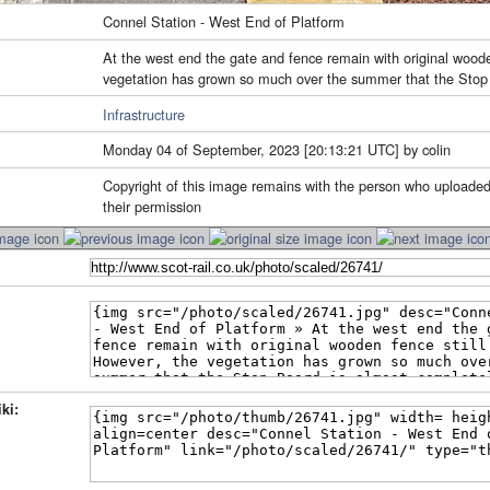
Connel Station - West End of Platform
At the west end the gate and fence remain with original woode
vegetation has grown so much over the summer that the Stop 
Infrastructure
Monday 04 of September, 2023 [20:13:21 UTC] by colin
Copyright of this image remains with the person who uploaded
their permission
ki: