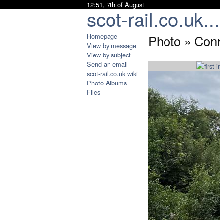
12:51, 7th of August
scot-rail.co.uk...
Homepage
Photo » Conn
View by message
View by subject
Send an email
scot-rail.co.uk wiki
Photo Albums
Files