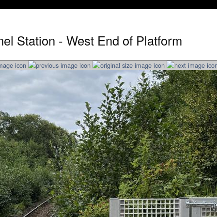
el Station - West End of Platform