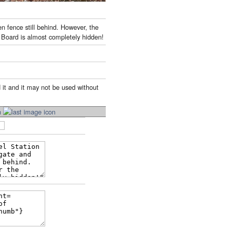
n fence still behind. However, the
Board is almost completely hidden!
 it and it may not be used without