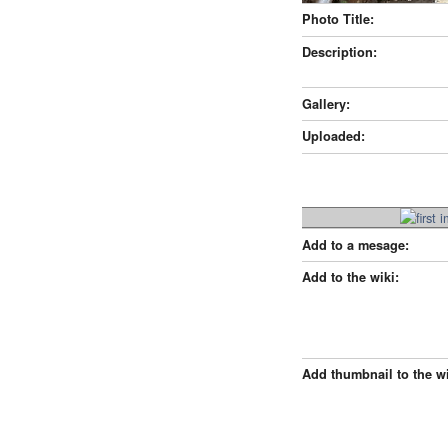
Photo Title:
Description:
Gallery:
Uploaded:
Add to a mesage:
Add to the wiki:
Add thumbnail to the wi