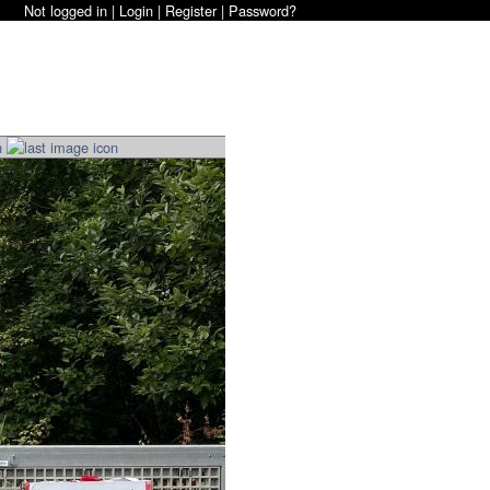
Not logged in |
Login
|
Register
|
Password?