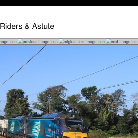
 Riders & Astute