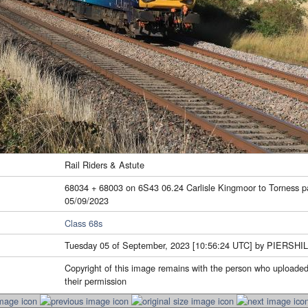
Rail Riders & Astute
68034 + 68003 on 6S43 06.24 Carlisle Kingmoor to Torness 
05/09/2023
Class 68s
Tuesday 05 of September, 2023 [10:56:24 UTC] by PIERSHI
Copyright of this image remains with the person who uploaded
their permission