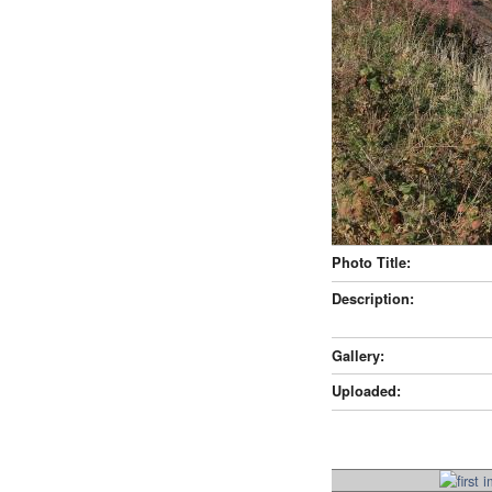
Photo Title:
Description:
Gallery:
Uploaded: