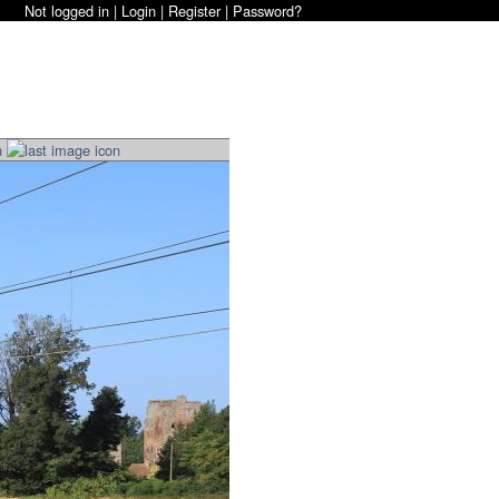
Not logged in |
Login
|
Register
|
Password?