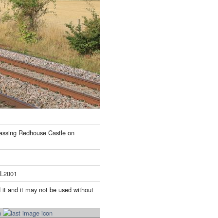
passing Redhouse Castle on
LL2001
 it and it may not be used without