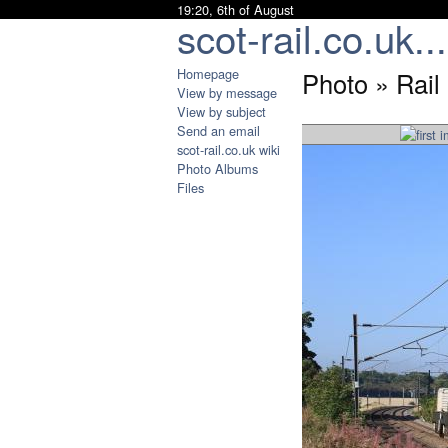
19:20, 6th of August
scot-rail.co.uk...
Homepage
Photo » Rail
View by message
View by subject
Send an email
scot-rail.co.uk wiki
Photo Albums
Files