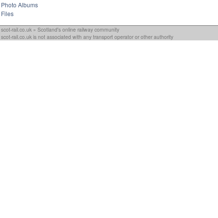
Photo Albums
Files
scot-rail.co.uk » Scotland's online railway community
scot-rail.co.uk is not associated with any transport operator or other authority