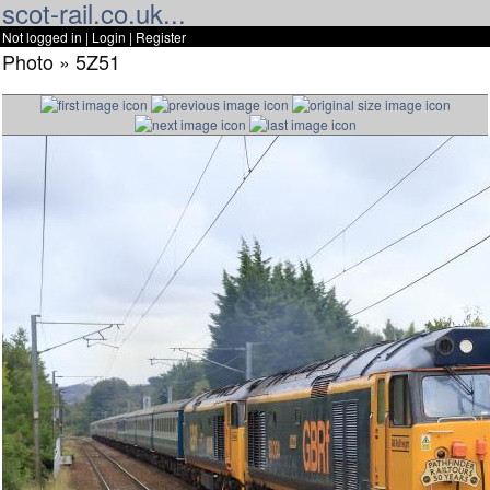
scot-rail.co.uk...
Not logged in |
Login
|
Register
Photo » 5Z51