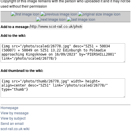
Copyright of this image remains with the person who uploaded it and it may not be
used without their permission
Add to a mesage:
Add to the wiki:
Add thumbnail to the wiki:
Homepage
View by message
View by subject
Send an email
scot-rail.co.uk wiki