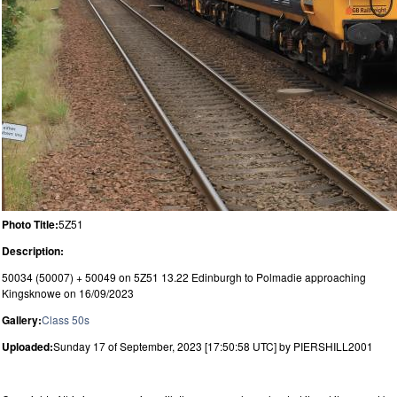
Photo Title:
5Z51
Description:
50034 (50007) + 50049 on 5Z51 13.22 Edinburgh to Polmadie approaching
Kingsknowe on 16/09/2023
Gallery:
Class 50s
Uploaded:
Sunday 17 of September, 2023 [17:50:58 UTC] by PIERSHILL2001