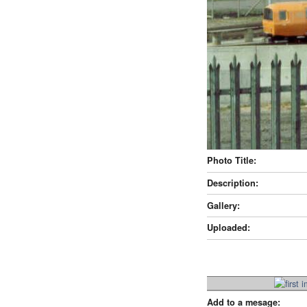
Photo Title:
Description:
Gallery:
Uploaded:
Add to a mesage: