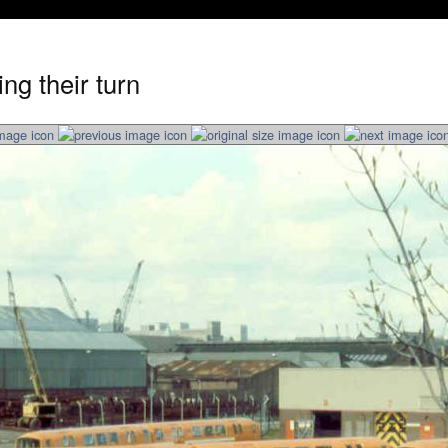
ng their turn