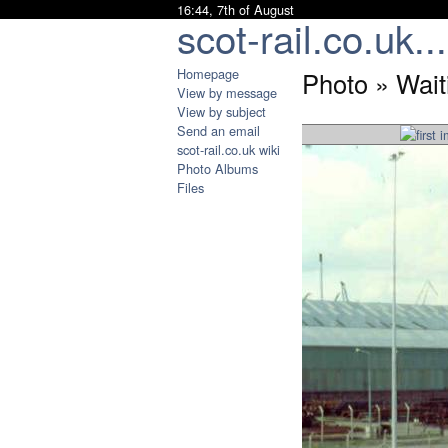
16:44, 7th of August
scot-rail.co.uk...
Homepage
Photo » Waiti
View by message
View by subject
Send an email
scot-rail.co.uk wiki
Photo Albums
Files