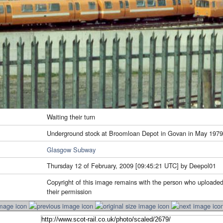
Waiting their turn
Underground stock at Broomloan Depot in Govan in May 1979
Glasgow Subway
Thursday 12 of February, 2009 [09:45:21 UTC] by Deepol01
Copyright of this image remains with the person who uploaded
their permission