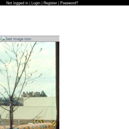
Not logged in |
Login
|
Register
|
Password?