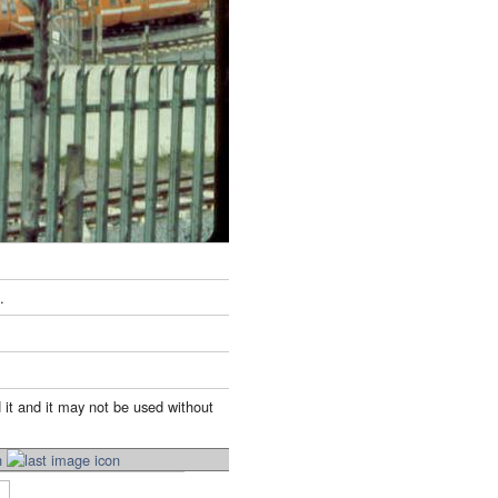
.
 it and it may not be used without