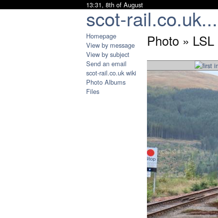
13:31, 8th of August
scot-rail.co.uk...
Homepage
Photo » LSL 
View by message
View by subject
Send an email
scot-rail.co.uk wiki
Photo Albums
Files