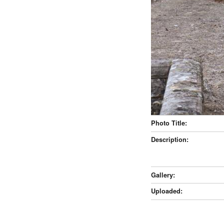
Photo Title:
Description:
Gallery:
Uploaded: