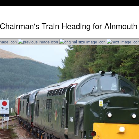
Chairman's Train Heading for Alnmouth