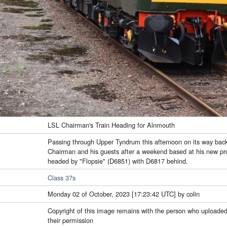
LSL Chairman's Train Heading for Alnmouth
Passing through Upper Tyndrum this afternoon on its way bac
Chairman and his guests after a weekend based at his new pro
headed by "Flopsie" (D6851) with D6817 behind.
Class 37s
Monday 02 of October, 2023 [17:23:42 UTC] by colin
Copyright of this image remains with the person who uploaded
their permission