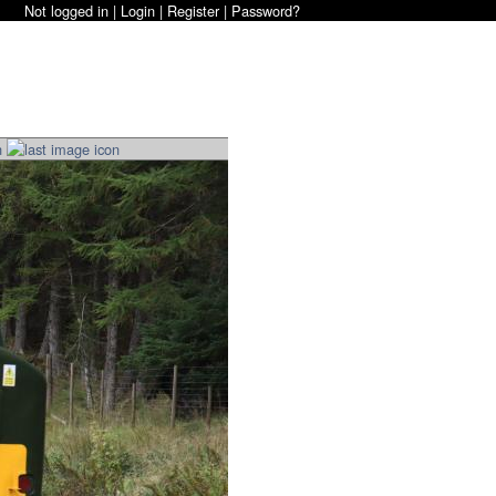
Not logged in |
Login
|
Register
|
Password?