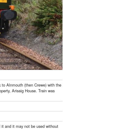
k to Alnmouth (then Crewe) with the
perty, Arisaig House. Train was
 it and it may not be used without