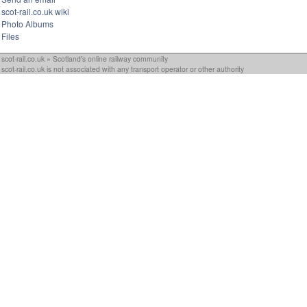
scot-rail.co.uk wiki
Photo Albums
Files
scot-rail.co.uk » Scotland's online railway community
scot-rail.co.uk is not associated with any transport operator or other authority