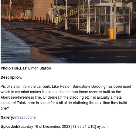
Photo Title:
East Linton Station
Description:
Pic of station from the car park. Like Reston Sandstone cladding has been used
which to my mind makes it look a lot better than those recently built on the
Aberdeen/Inverness line. Underneath the cladding etc it is actually a metal
structure! Think there is scope for a bit of de-cluttering the next time they build
one?
Gallery:
Infrastructure
Uploaded:
Saturday 16 of December, 2023 [18:56:51 UTC] by colin