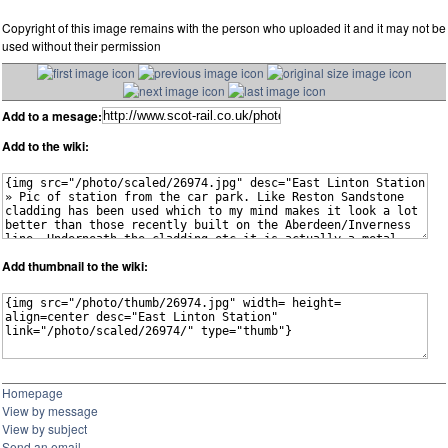
Copyright of this image remains with the person who uploaded it and it may not be
used without their permission
Add to a mesage:
Add to the wiki:
Add thumbnail to the wiki:
Homepage
View by message
View by subject
Send an email