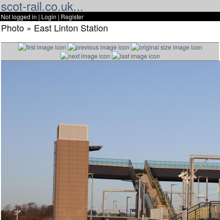
scot-rail.co.uk...
Not logged in |
Login
|
Register
Photo » East Linton Station