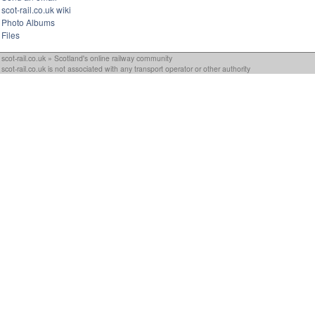
scot-rail.co.uk wiki
Photo Albums
Files
scot-rail.co.uk » Scotland's online railway community
scot-rail.co.uk is not associated with any transport operator or other authority