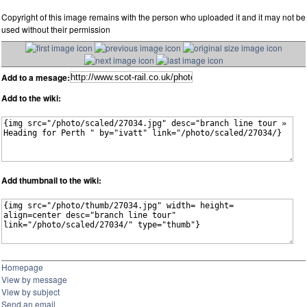
Copyright of this image remains with the person who uploaded it and it may not be
used without their permission
Add to a mesage:
Add to the wiki:
Add thumbnail to the wiki:
Homepage
View by message
View by subject
Send an email