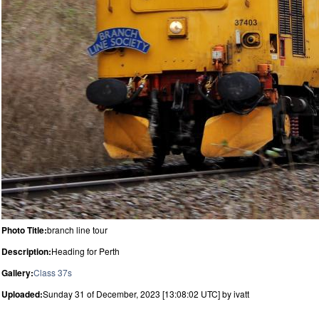
Photo Title:
branch line tour
Description:
Heading for Perth
Gallery:
Class 37s
Uploaded:
Sunday 31 of December, 2023 [13:08:02 UTC] by ivatt