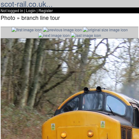
scot-rail.co.uk...
Not logged in |
Login
|
Register
Photo » branch line tour