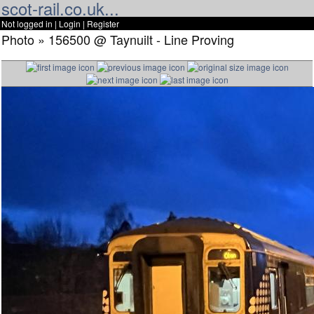
scot-rail.co.uk...
Not logged in |
Login
|
Register
Photo » 156500 @ Taynuilt - Line Proving