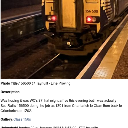
Photo Title:
156500 @ Taynuilt - Line Proving
Description:
Was hoping it was WC's 37 that might arrive this evening but it was actually
ScotRail's 156500 doing the job as 1Z01 from Crianlarich to Oban then back to
Crianlarich as 1Z02.
Gallery:
Class 156s
Uploaded:
Monday 22 of January, 2024 [16:56:00 UTC] by colin