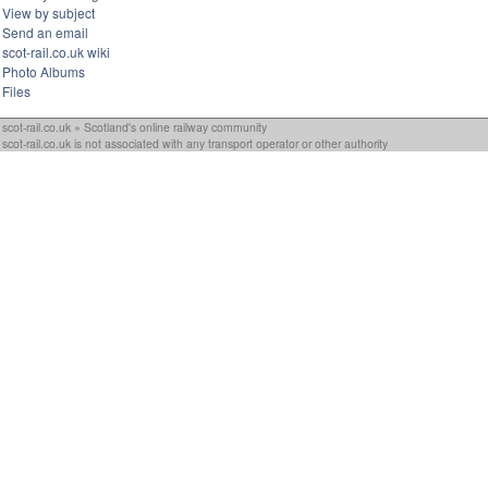
View by subject
Send an email
scot-rail.co.uk wiki
Photo Albums
Files
scot-rail.co.uk » Scotland's online railway community
scot-rail.co.uk is not associated with any transport operator or other authority