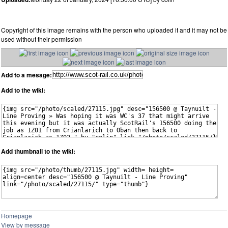
Copyright of this image remains with the person who uploaded it and it may not be
used without their permission
Add to a mesage:
Add to the wiki:
Add thumbnail to the wiki:
Homepage
View by message