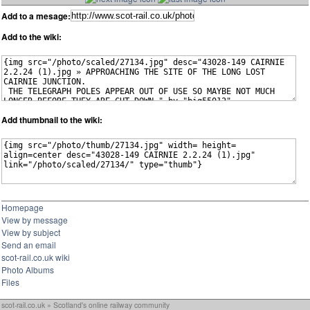
Add to a mesage:
Add to the wiki:
Add thumbnail to the wiki:
Homepage
View by message
View by subject
Send an email
scot-rail.co.uk wiki
Photo Albums
Files
scot-rail.co.uk » Scotland's online railway community