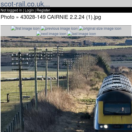
scot-rail.co.uk...
Not logged in |
Login
|
Register
Photo » 43028-149 CAIRNIE 2.2.24 (1).jpg