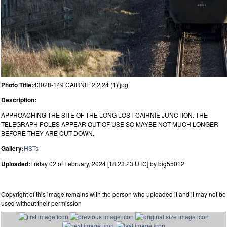
Photo Title:
43028-149 CAIRNIE 2.2.24 (1).jpg
Description:
APPROACHING THE SITE OF THE LONG LOST CAIRNIE JUNCTION. THE
TELEGRAPH POLES APPEAR OUT OF USE SO MAYBE NOT MUCH LONGER
BEFORE THEY ARE CUT DOWN.
Gallery:
HSTs
Uploaded:
Friday 02 of February, 2024 [18:23:23 UTC] by big55012
Copyright of this image remains with the person who uploaded it and it may not be
used without their permission