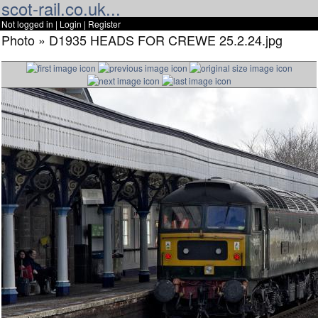
scot-rail.co.uk...
Not logged in |
Login
|
Register
Photo » D1935 HEADS FOR CREWE 25.2.24.jpg