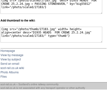
Add thumbnail to the wiki:
Homepage
View by message
View by subject
Send an email
scot-rail.co.uk wiki
Photo Albums
Files
scot-rail.co.uk » Scotland's online railway community
scot-rail.co.uk is not associated with any transport operator or other authority