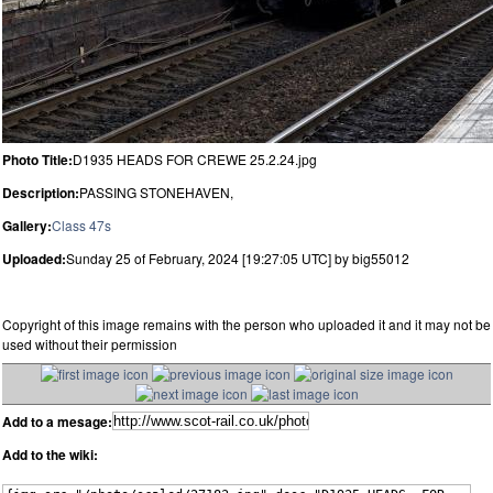
Photo Title:
D1935 HEADS FOR CREWE 25.2.24.jpg
Description:
PASSING STONEHAVEN,
Gallery:
Class 47s
Uploaded:
Sunday 25 of February, 2024 [19:27:05 UTC] by big55012
Copyright of this image remains with the person who uploaded it and it may not be
used without their permission
Add to a mesage:
Add to the wiki: