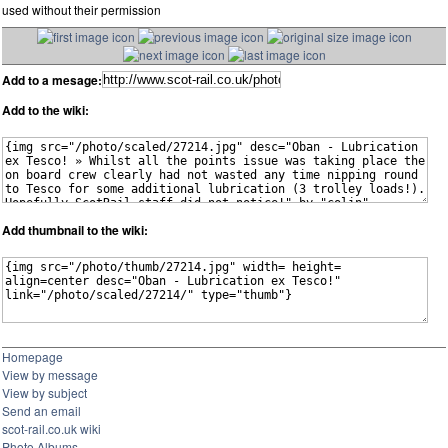
used without their permission
Add to a mesage:
Add to the wiki:
Add thumbnail to the wiki:
Homepage
View by message
View by subject
Send an email
scot-rail.co.uk wiki
Photo Albums