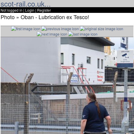
scot-rail.co.uk...
Not logged in |
Login
|
Register
Photo » Oban - Lubrication ex Tesco!