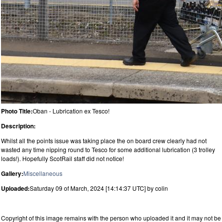
Photo Title:
Oban - Lubrication ex Tesco!
Description:
Whilst all the points issue was taking place the on board crew clearly had not
wasted any time nipping round to Tesco for some additional lubrication (3 trolley
loads!). Hopefully ScotRail staff did not notice!
Gallery:
Miscellaneous
Uploaded:
Saturday 09 of March, 2024 [14:14:37 UTC] by colin
Copyright of this image remains with the person who uploaded it and it may not be