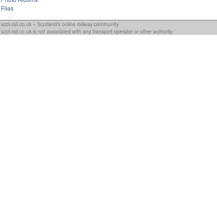
Files
scot-rail.co.uk » Scotland's online railway community
scot-rail.co.uk is not associated with any transport operator or other authority