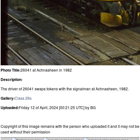
Photo Title:
26041 at Achnasheen in 1982
Description:
The driver of 26041 swaps tokens with the signalman at Achnasheen, 1982.
Gallery:
Class 26s
Uploaded:
Friday 12 of April, 2024 [00:21:25 UTC] by BG
Copyright of this image remains with the person who uploaded it and it may not be
used without their permission