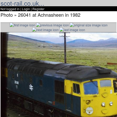
scot-rail.co.uk...
Not logged in |
Login
|
Register
Photo » 26041 at Achnasheen in 1982