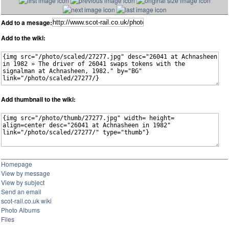
Add to a mesage:
Add to the wiki:
Add thumbnail to the wiki:
Homepage
View by message
View by subject
Send an email
scot-rail.co.uk wiki
Photo Albums
Files