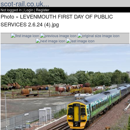
scot-rail.co.uk...
Not logged in |
Login
|
Register
Photo » LEVENMOUTH FIRST DAY OF PUBLIC
SERVICES 2.6.24 (4).jpg