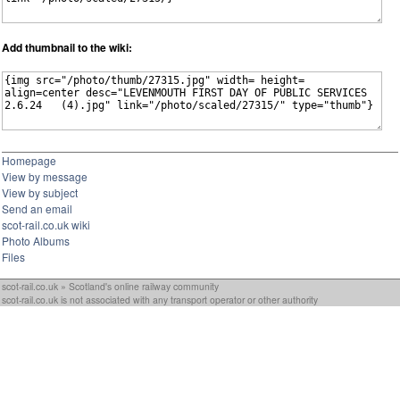
Add thumbnail to the wiki:
Homepage
View by message
View by subject
Send an email
scot-rail.co.uk wiki
Photo Albums
Files
scot-rail.co.uk » Scotland's online railway community
scot-rail.co.uk is not associated with any transport operator or other authority