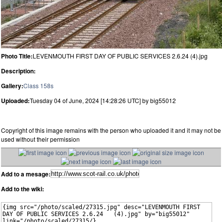
Photo Title:
LEVENMOUTH FIRST DAY OF PUBLIC SERVICES 2.6.24 (4).jpg
Description:
Gallery:
Class 158s
Uploaded:
Tuesday 04 of June, 2024 [14:28:26 UTC] by big55012
Copyright of this image remains with the person who uploaded it and it may not be
used without their permission
Add to a mesage:
Add to the wiki: