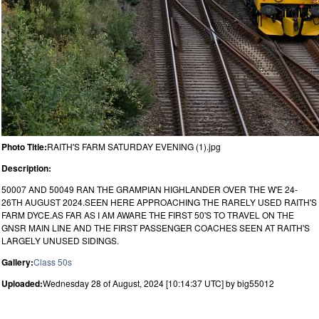
Photo Title:
RAITH'S FARM SATURDAY EVENING (1).jpg
Description:
50007 AND 50049 RAN THE GRAMPIAN HIGHLANDER OVER THE W'E 24-
26TH AUGUST 2024.SEEN HERE APPROACHING THE RARELY USED RAITH'S
FARM DYCE.AS FAR AS I AM AWARE THE FIRST 50'S TO TRAVEL ON THE
GNSR MAIN LINE AND THE FIRST PASSENGER COACHES SEEN AT RAITH'S
LARGELY UNUSED SIDINGS.
Gallery:
Class 50s
Uploaded:
Wednesday 28 of August, 2024 [10:14:37 UTC] by big55012