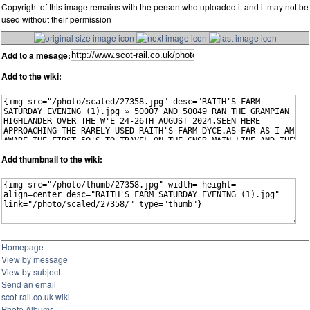
Copyright of this image remains with the person who uploaded it and it may not be
used without their permission
Add to a mesage:
Add to the wiki:
Add thumbnail to the wiki:
Homepage
View by message
View by subject
Send an email
scot-rail.co.uk wiki
Photo Albums