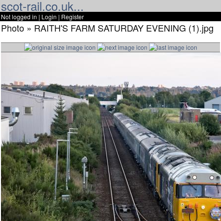
scot-rail.co.uk...
Not logged in |
Login
|
Register
Photo » RAITH'S FARM SATURDAY EVENING (1).jpg