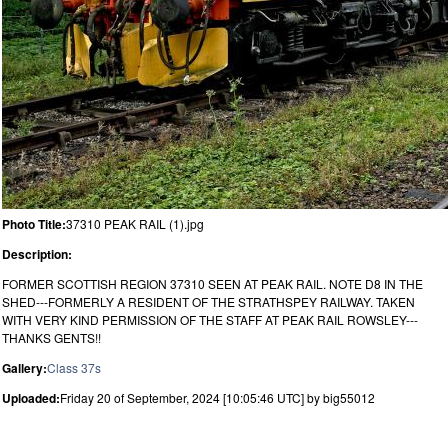
Photo Title:
37310 PEAK RAIL (1).jpg
Description:
FORMER SCOTTISH REGION 37310 SEEN AT PEAK RAIL. NOTE D8 IN THE
SHED---FORMERLY A RESIDENT OF THE STRATHSPEY RAILWAY. TAKEN
WITH VERY KIND PERMISSION OF THE STAFF AT PEAK RAIL ROWSLEY---
THANKS GENTS!!
Gallery:
Class 37s
Uploaded:
Friday 20 of September, 2024 [10:05:46 UTC] by big55012