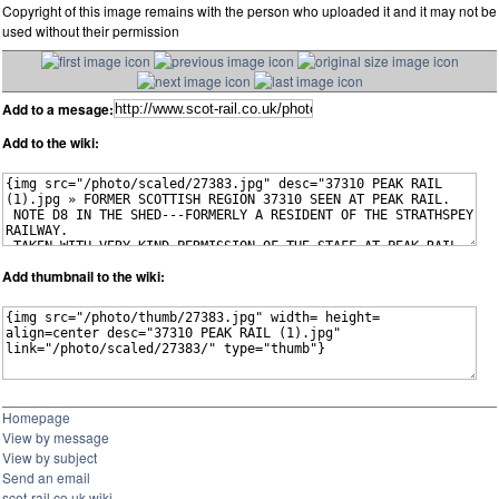
Copyright of this image remains with the person who uploaded it and it may not be
used without their permission
Add to a mesage:
Add to the wiki:
Add thumbnail to the wiki:
Homepage
View by message
View by subject
Send an email
scot-rail.co.uk wiki