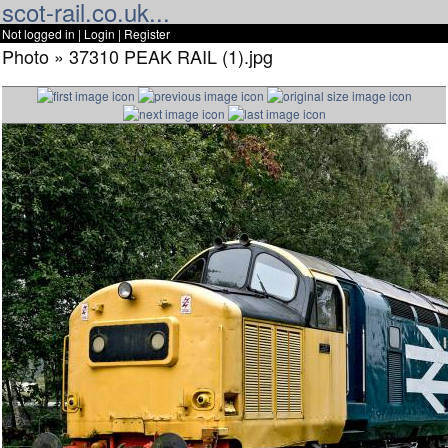
scot-rail.co.uk...
Not logged in |
Login
|
Register
Photo » 37310 PEAK RAIL (1).jpg