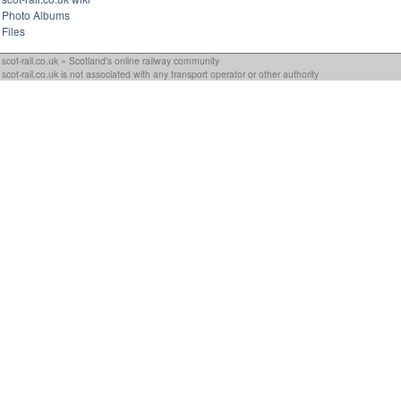
Photo Albums
Files
scot-rail.co.uk » Scotland's online railway community
scot-rail.co.uk is not associated with any transport operator or other authority