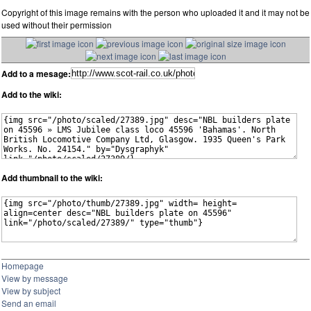
Copyright of this image remains with the person who uploaded it and it may not be
used without their permission
Add to a mesage:
Add to the wiki:
Add thumbnail to the wiki:
Homepage
View by message
View by subject
Send an email