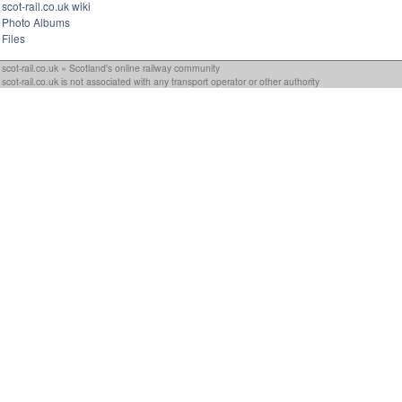
scot-rail.co.uk wiki
Photo Albums
Files
scot-rail.co.uk » Scotland's online railway community
scot-rail.co.uk is not associated with any transport operator or other authority