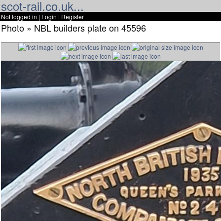
scot-rail.co.uk...
Not logged in |
Login
|
Register
Photo » NBL builders plate on 45596