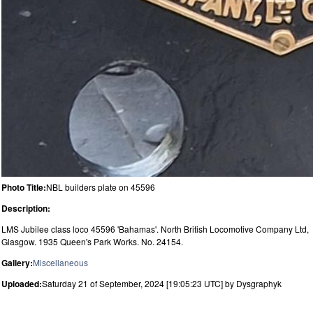
Photo Title:
NBL builders plate on 45596
Description:
LMS Jubilee class loco 45596 'Bahamas'. North British Locomotive Company Ltd,
Glasgow. 1935 Queen's Park Works. No. 24154.
Gallery:
Miscellaneous
Uploaded:
Saturday 21 of September, 2024 [19:05:23 UTC] by Dysgraphyk