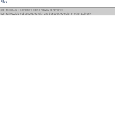
Files
scot-rail.co.uk » Scotland's online railway community
scot-rail.co.uk is not associated with any transport operator or other authority