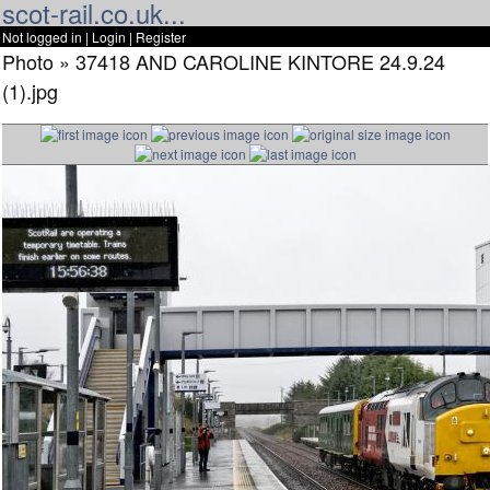
scot-rail.co.uk...
Not logged in |
Login
|
Register
Photo » 37418 AND CAROLINE KINTORE 24.9.24
(1).jpg