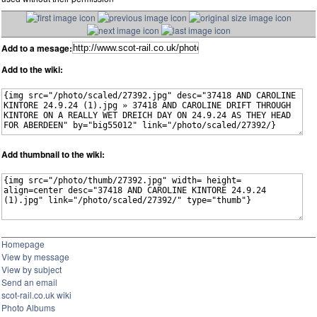
Add to a mesage:
Add to the wiki:
Add thumbnail to the wiki:
Homepage
View by message
View by subject
Send an email
scot-rail.co.uk wiki
Photo Albums