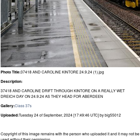
Photo Title:
37418 AND CAROLINE KINTORE 24.9.24 (1).jpg
Description:
37418 AND CAROLINE DRIFT THROUGH KINTORE ON A REALLY WET
DREICH DAY ON 24.9.24 AS THEY HEAD FOR ABERDEEN
Gallery:
Class 37s
Uploaded:
Tuesday 24 of September, 2024 [17:49:46 UTC] by big55012
Copyright of this image remains with the person who uploaded it and it may not be
used without their permission