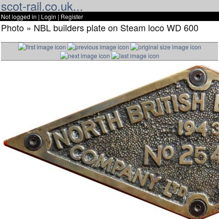
scot-rail.co.uk...
Not logged in |
Login
|
Register
Photo » NBL builders plate on Steam loco WD 600