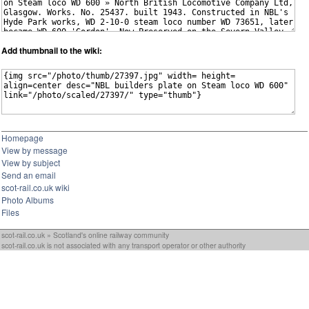
Add thumbnail to the wiki:
Homepage
View by message
View by subject
Send an email
scot-rail.co.uk wiki
Photo Albums
Files
scot-rail.co.uk » Scotland's online railway community
scot-rail.co.uk is not associated with any transport operator or other authority