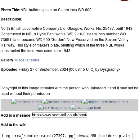
Photo Title:
NBL builders plate on Steam loco WD 600
Description:
North British Locomotive Company Ltd, Glasgow. Works. No. 25437. built 1943.
Constructed in NBL's Hyde Park works, WD 2-10-0 steam loco number WD
73651, later became WD 600 'Gordon'. Now Preserved on the Severn Valley
Railway. This style of maker's plate, omitting which of the three NBL works
constructed the loco, was used from 1943.
Gallery:
Miscellaneous
Uploaded:
Friday 27 of September, 2024 [00:09:45 UTC] by Dysgraphyk
Copyright of this image remains with the person who uploaded it and it may not be
used without their permission
Add to a mesage:
Add to the wiki: