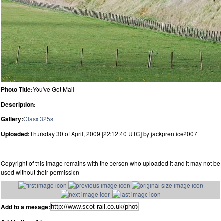
Photo Title:
You've Got Mail
Description:
Gallery:
Class 325s
Uploaded:
Thursday 30 of April, 2009 [22:12:40 UTC] by jackprentice2007
Copyright of this image remains with the person who uploaded it and it may not be
used without their permission
Add to a mesage: