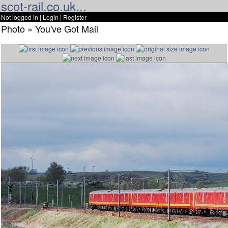
scot-rail.co.uk...
Not logged in |
Login
|
Register
Photo » You've Got Mail