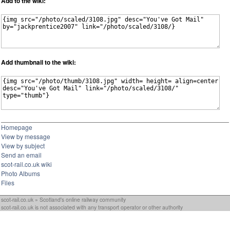
Add to the wiki:
Add thumbnail to the wiki:
Homepage
View by message
View by subject
Send an email
scot-rail.co.uk wiki
Photo Albums
Files
scot-rail.co.uk » Scotland's online railway community
scot-rail.co.uk is not associated with any transport operator or other authority