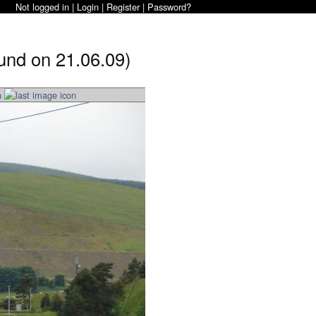
Not logged in |
Login
|
Register
|
Password?
und on 21.06.09)