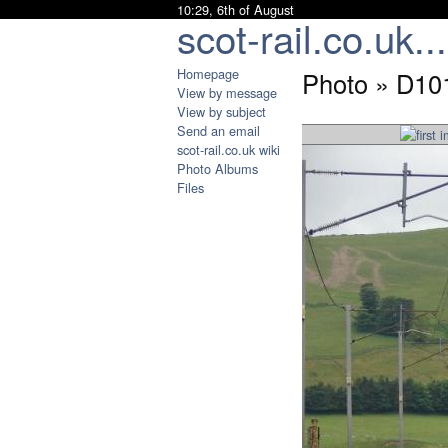
10:29, 6th of August
scot-rail.co.uk...
Homepage
Photo » D10
View by message
View by subject
Send an email
scot-rail.co.uk wiki
Photo Albums
Files