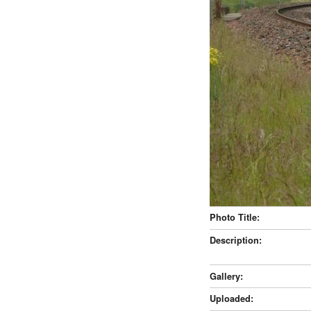
Photo Title:
Description:
Gallery:
Uploaded: