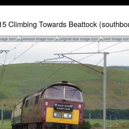
15 Climbing Towards Beattock (southbo