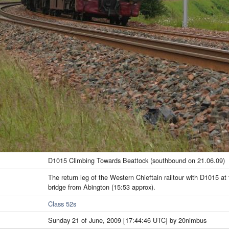
D1015 Climbing Towards Beattock (southbound on 21.06.09)
The return leg of the Western Chieftain railtour with D1015 a
bridge from Abington (15:53 approx).
Class 52s
Sunday 21 of June, 2009 [17:44:46 UTC] by 20nimbus