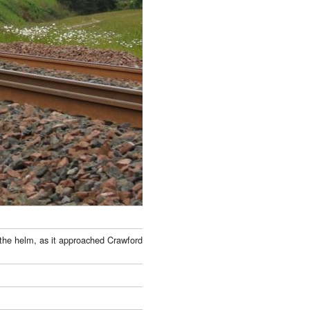
t the helm, as it approached Crawford