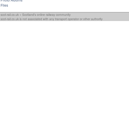
Files
scot-rail.co.uk » Scotland's online railway community
scot-rail.co.uk is not associated with any transport operator or other authority