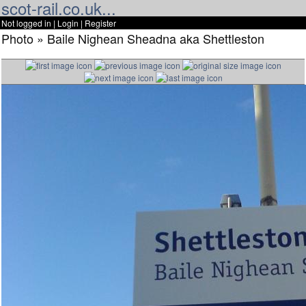
scot-rail.co.uk...
Not logged in |
Login
|
Register
Photo » Baile Nighean Sheadna aka Shettleston