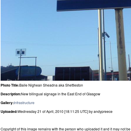
Photo Title:
Baile Nighean Sheadna aka Shettleston
Description:
New bilingual signage in the East End of Glasgow
Gallery:
Infrastructure
Uploaded:
Wednesday 21 of April, 2010 [18:11:25 UTC] by andypreece
Copyright of this image remains with the person who uploaded it and it may not be