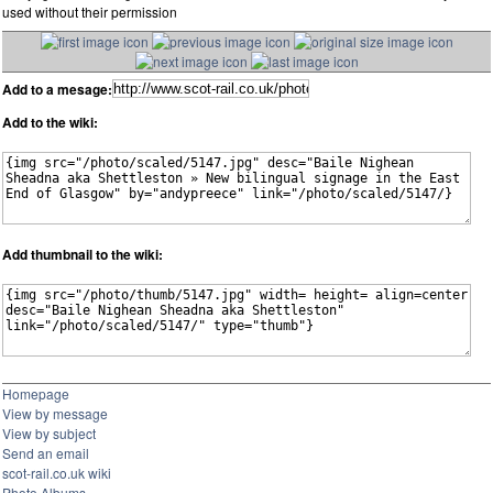
used without their permission
Add to a mesage:
Add to the wiki:
Add thumbnail to the wiki:
Homepage
View by message
View by subject
Send an email
scot-rail.co.uk wiki
Photo Albums