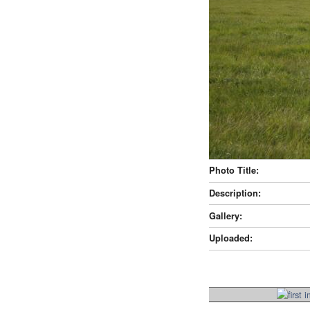
Photo Title:
Description:
Gallery:
Uploaded: