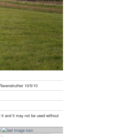
 Ravenstruther 10/5/10
 it and it may not be used without