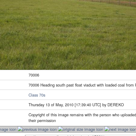
70006
70006 Heading south past float viaduct with loaded coal from
Class 70s
Thursday 13 of May, 2010 [17:39:40 UTC] by DEREKO
Copyright of this image remains with the person who uploaded
their permission