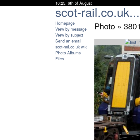
10:25, 6th of August
scot-rail.co.uk...
Homepage
Photo » 380
View by message
View by subject
Send an email
scot-rail.co.uk wiki
Photo Albums
Files