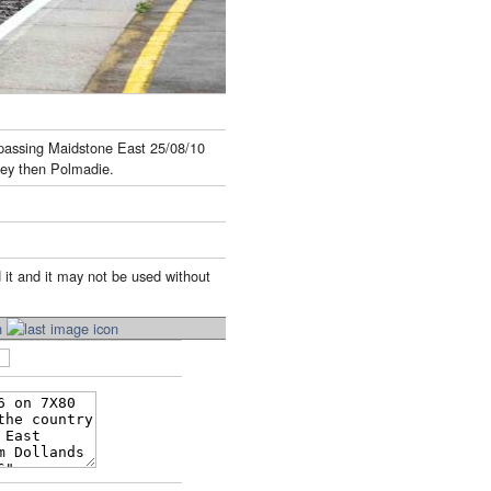
t passing Maidstone East 25/08/10
ley then Polmadie.
 it and it may not be used without