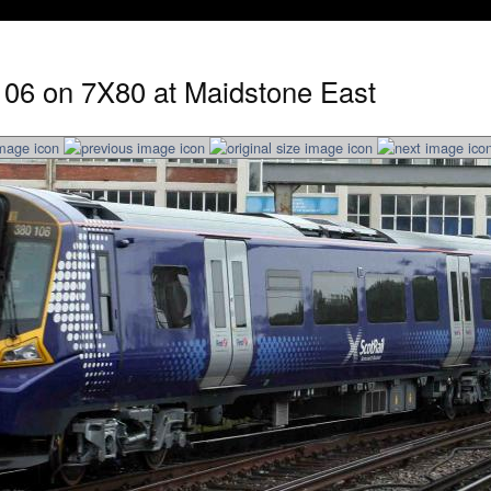
106 on 7X80 at Maidstone East