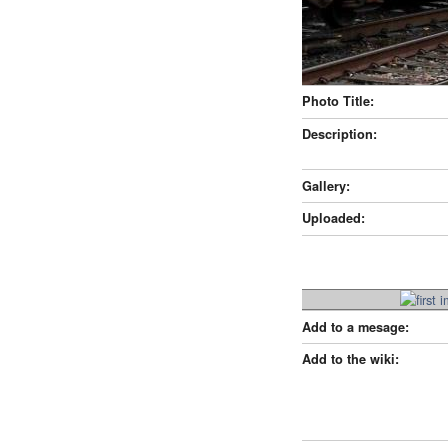
Photo Title:
Description:
Gallery:
Uploaded:
Add to a mesage:
Add to the wiki: