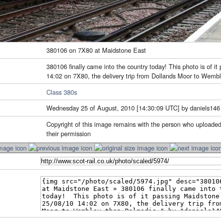
380106 on 7X80 at Maidstone East
380106 finally came into the country today! This photo is of i
14:02 on 7X80, the delivery trip from Dollands Moor to Wemb
Class 380s
Wednesday 25 of August, 2010 [14:30:09 UTC] by daniels146
Copyright of this image remains with the person who uploaded
their permission