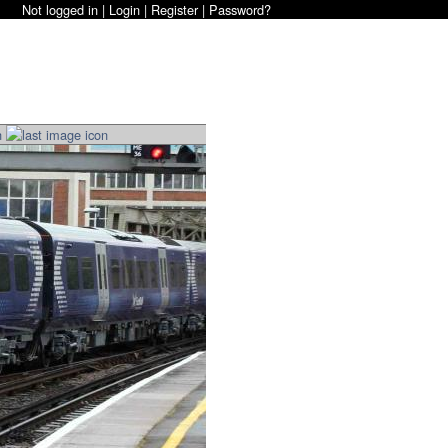
Not logged in |
Login
|
Register
|
Password?