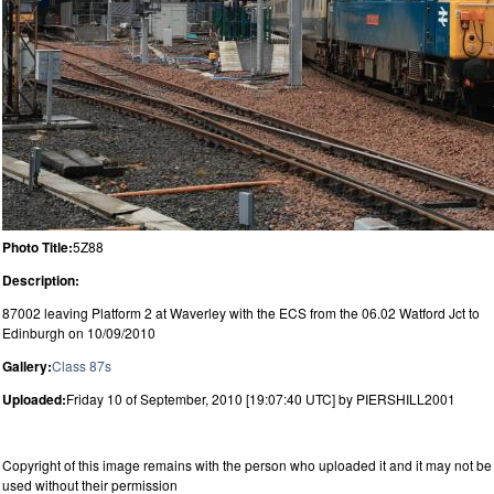
Photo Title:
5Z88
Description:
87002 leaving Platform 2 at Waverley with the ECS from the 06.02 Watford Jct to
Edinburgh on 10/09/2010
Gallery:
Class 87s
Uploaded:
Friday 10 of September, 2010 [19:07:40 UTC] by PIERSHILL2001
Copyright of this image remains with the person who uploaded it and it may not be
used without their permission