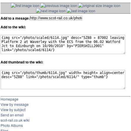
Add to a mesage:
Add to the wiki:
Add thumbnail to the wiki:
Homepage
View by message
View by subject
Send an email
scot-rail.co.uk wiki
Photo Albums
Files