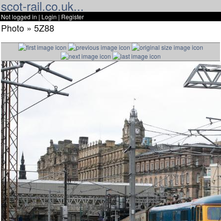
scot-rail.co.uk...
Not logged in |
Login
|
Register
Photo » 5Z88