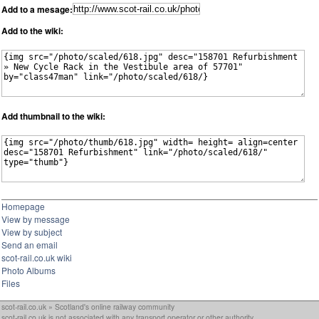
Add to a mesage:
Add to the wiki:
Add thumbnail to the wiki:
Homepage
View by message
View by subject
Send an email
scot-rail.co.uk wiki
Photo Albums
Files
scot-rail.co.uk » Scotland's online railway community
scot-rail.co.uk is not associated with any transport operator or other authority