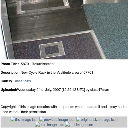
Photo Title:
158701 Refurbishment
Description:
New Cycle Rack in the Vestibule area of 57701
Gallery:
Class 158s
Uploaded:
Wednesday 04 of July, 2007 [12:29:12 UTC] by class47man
Copyright of this image remains with the person who uploaded it and it may not be
used without their permission