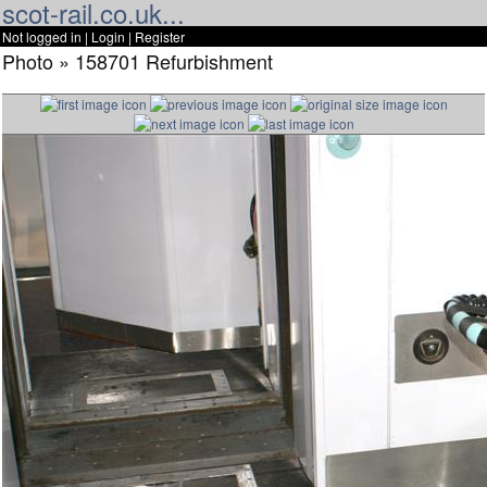
scot-rail.co.uk...
Not logged in |
Login
|
Register
Photo » 158701 Refurbishment