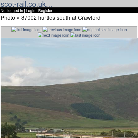
scot-rail.co.uk...
Not logged in |
Login
|
Register
Photo » 87002 hurtles south at Crawford