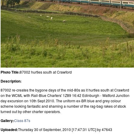
Photo Title:
87002 hurtles south at Crawford
Description:
87002 re-creates the bygone days of the mid-80s as it hurtles south at Crawford
on the WCML with Rail-Blue Charters' 1Z89 16:42 Edinburgh - Watford Junction
day excursion on 10th Sept 2010. The uniform ex-BR blue and grey colour
scheme looking fantastic and shaming a number of the rag-bag rakes of stock
turned out by other charter operators.
Gallery:
Class 87s
Uploaded:
Thursday 30 of September, 2010 [17:47:31 UTC] by 47643