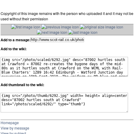
Copyright of this image remains with the person who uploaded it and it may not be
used without their permission
Add to a mesage:
Add to the wiki:
Add thumbnail to the wiki:
Homepage
View by message
View by subject