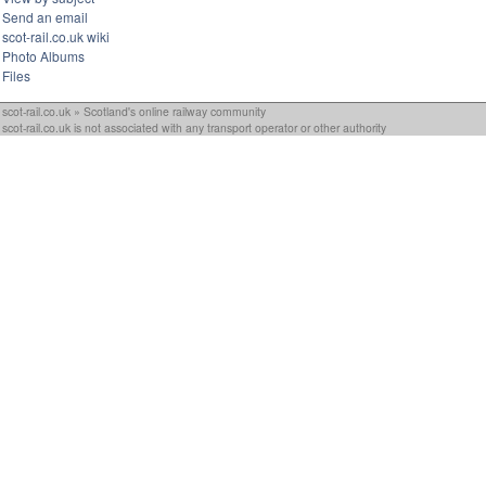
Send an email
scot-rail.co.uk wiki
Photo Albums
Files
scot-rail.co.uk » Scotland's online railway community
scot-rail.co.uk is not associated with any transport operator or other authority