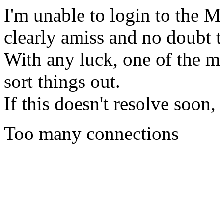
I'm unable to login to the
clearly amiss and no doubt 
With any luck, one of the m
sort things out.
If this doesn't resolve soon
Too many connections