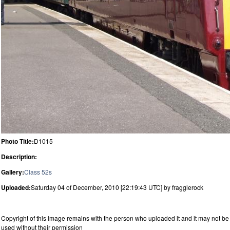
Photo Title:
D1015
Description:
Gallery:
Class 52s
Uploaded:
Saturday 04 of December, 2010 [22:19:43 UTC] by fragglerock
Copyright of this image remains with the person who uploaded it and it may not be
used without their permission