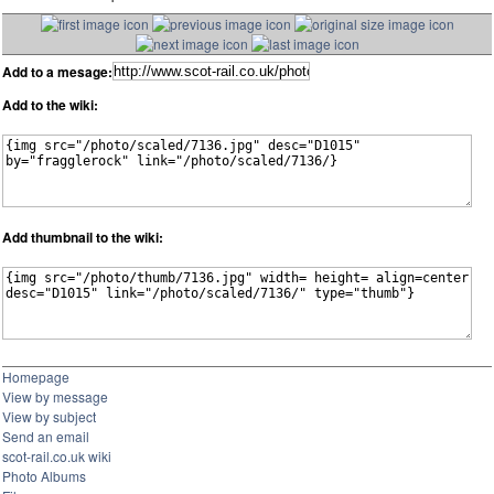
Add to a mesage:
Add to the wiki:
Add thumbnail to the wiki:
Homepage
View by message
View by subject
Send an email
scot-rail.co.uk wiki
Photo Albums