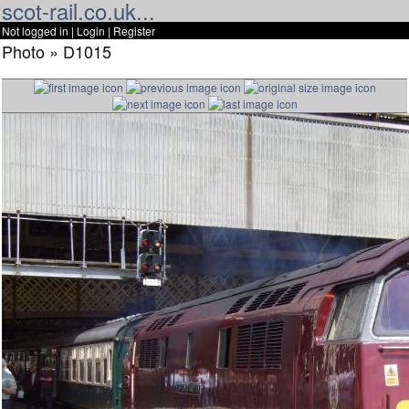
scot-rail.co.uk...
Not logged in |
Login
|
Register
Photo » D1015