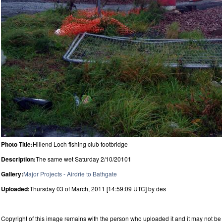
Photo Title:
Hillend Loch fishing club footbridge
Description:
The same wet Saturday 2/10/20101
Gallery:
Major Projects - Airdrie to Bathgate
Uploaded:
Thursday 03 of March, 2011 [14:59:09 UTC] by des
Copyright of this image remains with the person who uploaded it and it may not be