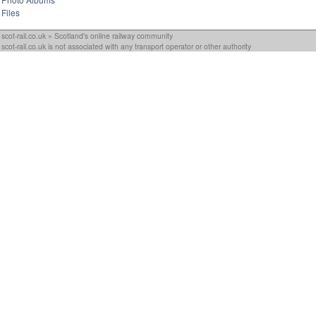
Files
scot-rail.co.uk » Scotland's online railway community
scot-rail.co.uk is not associated with any transport operator or other authority