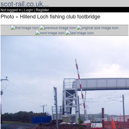
scot-rail.co.uk...
Not logged in |
Login
|
Register
Photo » Hillend Loch fishing club footbridge