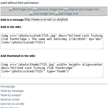
used without their permission
Add to a mesage:
Add to the wiki:
Add thumbnail to the wiki:
Homepage
View by message
View by subject
Send an email
scot-rail.co.uk wiki
Photo Albums