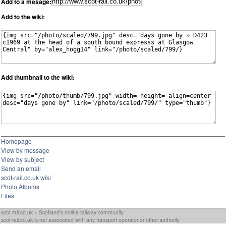
Add to a mesage:
Add to the wiki:
Add thumbnail to the wiki:
Homepage
View by message
View by subject
Send an email
scot-rail.co.uk wiki
Photo Albums
Files
scot-rail.co.uk » Scotland's online railway community
scot-rail.co.uk is not associated with any transport operator or other authority