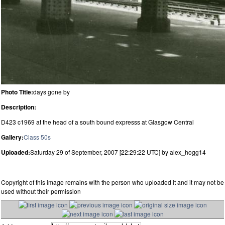
Photo Title:
days gone by
Description:
D423 c1969 at the head of a south bound expresss at Glasgow Central
Gallery:
Class 50s
Uploaded:
Saturday 29 of September, 2007 [22:29:22 UTC] by alex_hogg14
Copyright of this image remains with the person who uploaded it and it may not be
used without their permission