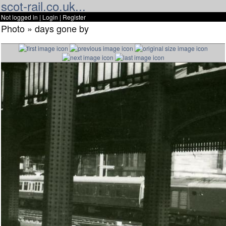
scot-rail.co.uk...
Not logged in |
Login
|
Register
Photo » days gone by