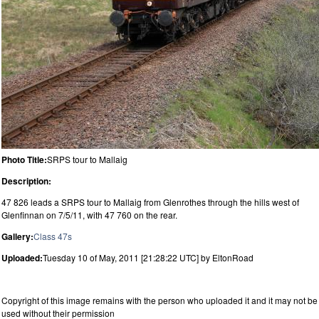
Photo Title:
SRPS tour to Mallaig
Description:
47 826 leads a SRPS tour to Mallaig from Glenrothes through the hills west of
Glenfinnan on 7/5/11, with 47 760 on the rear.
Gallery:
Class 47s
Uploaded:
Tuesday 10 of May, 2011 [21:28:22 UTC] by EltonRoad
Copyright of this image remains with the person who uploaded it and it may not be
used without their permission