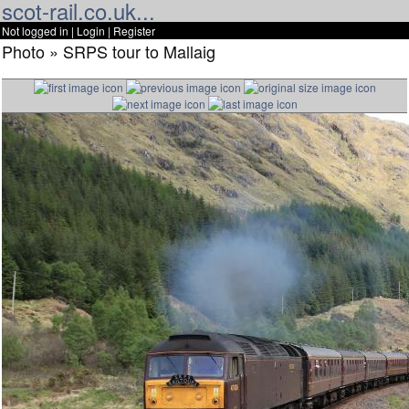
scot-rail.co.uk...
Not logged in |
Login
|
Register
Photo » SRPS tour to Mallaig