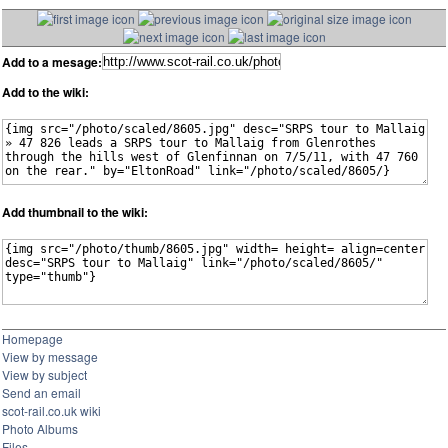
Add to a mesage:
Add to the wiki:
Add thumbnail to the wiki:
Homepage
View by message
View by subject
Send an email
scot-rail.co.uk wiki
Photo Albums
Files