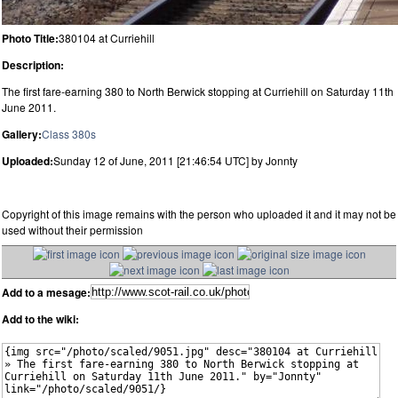
Photo Title:
380104 at Curriehill
Description:
The first fare-earning 380 to North Berwick stopping at Curriehill on Saturday 11th
June 2011.
Gallery:
Class 380s
Uploaded:
Sunday 12 of June, 2011 [21:46:54 UTC] by Jonnty
Copyright of this image remains with the person who uploaded it and it may not be
used without their permission
Add to a mesage:
Add to the wiki: