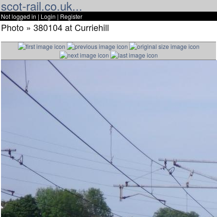
scot-rail.co.uk...
Not logged in |
Login
|
Register
Photo » 380104 at Curriehill