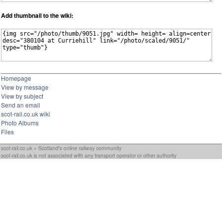
Add thumbnail to the wiki:
Homepage
View by message
View by subject
Send an email
scot-rail.co.uk wiki
Photo Albums
Files
scot-rail.co.uk » Scotland's online railway community
scot-rail.co.uk is not associated with any transport operator or other authority