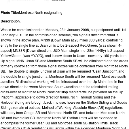
Photo Title:
Montrose North resignalling
Description:
Was to be commissioned on Monday, 28th January 2008, but postponed until 1st
February 2010. In the commissioned scheme, two signals differ from what is
shown in the above plan. MN39 (Down Main at 28 miles 833 yards) controlling
entry to the single line at Usan Jn is to be 2-aspect Red/Green. (was shown 4-
aspect) MN38R (Down direction, U&D Main single line, 28m 1445y) is 2-aspect
Yellow/Green (was YY/Y/G), and is now closer to Usan - now only 160 yards from
Up signal MN6. Usan SB and Montrose South SB will be eliminated and the areas
formerly controlled from these signal boxes will be controlled from Montrose North
SB. The double to single junction at Usan will be renamed "Usan Junction", and
the double to single junction at Montrose South will be renamed "Montrose south
Junction. Bi-directional working will be introduced over the Up Main Line in the
down direction between Montrose South Junction and the reinstated trailing
cross-over at Montrose North. New car stop markers will be provided on the Up
Platform, applicable to down direction trains. No 1 Through Siding and the
Harbour Siding are brought back into use, however the Station Siding and Goods
Sidings remain of out use. Method of Working. Absolute Block (AB) regulations
will apply from Craigo SB and Montrose North SB, and between Montrose North
SB and Inverkeilor SB. Montrose North SB Station limits will be extended to
encompass the former Usan SB and Montrose south SB station limits. Track
Circuit Block (TCB) regulations will apply within the extended Montrose North SB