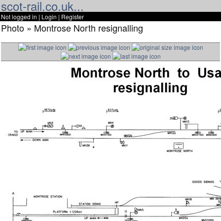
scot-rail.co.uk...
Not logged in |
Login
|
Register
Photo » Montrose North resignalling