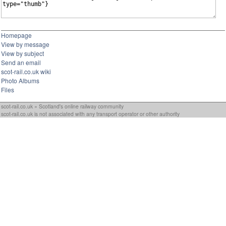
Homepage
View by message
View by subject
Send an email
scot-rail.co.uk wiki
Photo Albums
Files
scot-rail.co.uk » Scotland's online railway community
scot-rail.co.uk is not associated with any transport operator or other authority