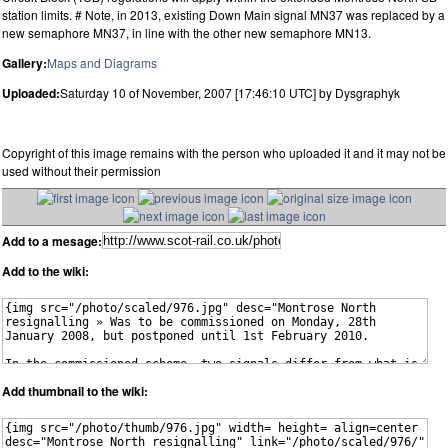
station limits. # Note, in 2013, existing Down Main signal MN37 was replaced by a
new semaphore MN37, in line with the other new semaphore MN13.
Gallery:
Maps and Diagrams
Uploaded:
Saturday 10 of November, 2007 [17:46:10 UTC] by Dysgraphyk
Copyright of this image remains with the person who uploaded it and it may not be
used without their permission
Add to a mesage:
Add to the wiki:
Add thumbnail to the wiki: