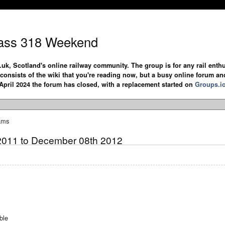
ass 318 Weekend
.uk, Scotland's online railway community. The group is for any rail enthus
y consists of the wiki that you're reading now, but a busy online forum an
April 2024 the forum has closed, with a replacement started on
Groups.i
ams
2011 to December 08th 2012
ble