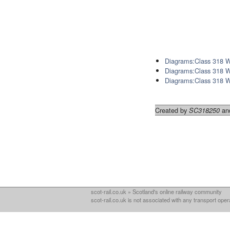
Diagrams:Class 318 
Diagrams:Class 318 
Diagrams:Class 318 
Created by
and
SC318250
scot-rail.co.uk » Scotland's online railway community
scot-rail.co.uk is not associated with any transport oper