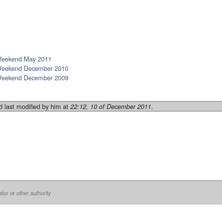
Weekend May 2011
Weekend December 2010
Weekend December 2009
 last modified by him at
.
22:12, 10 of December 2011
ator or other authority