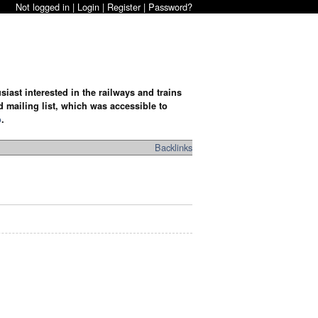
Not logged in |
Login
|
Register
|
Password?
iast interested in the railways and trains
d mailing list, which was accessible to
o
.
Backlinks