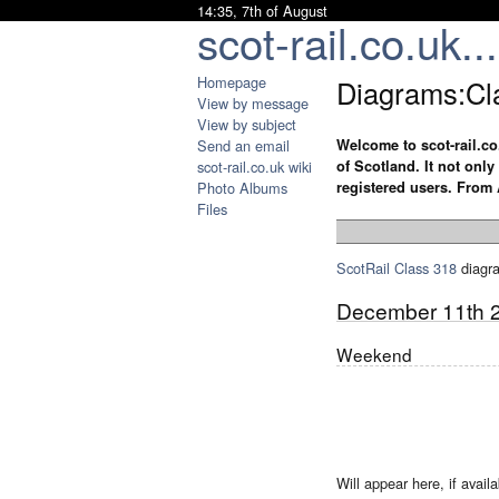
14:35, 7th of August
scot-rail.co.uk...
Homepage
Diagrams:Cl
View by message
View by subject
Send an email
Welcome to scot-rail.co
scot-rail.co.uk wiki
of Scotland. It not onl
Photo Albums
registered users. From 
Files
ScotRail
Class 318
diagr
December 11th 
Weekend
Will appear here, if availa