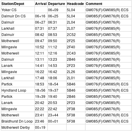
Station/Depot
Arrival
Departure
Headcode
Comment
Yoker CS
06+09
5L04
GW076(F)/GW085(R) ECS
Dalmuir Dn CS
06+16
06+25
5L04
GW085(F)/GW076(R) ECS
Dalmuir
06+27
06:31
2L04
GW085(F)/GW076(R)
Larkhall
07:31
07:37
2L07
GW076(F)/GW085(R)
Dalmuir
08:42
08:53
2C52
GW085(F)/GW076(R)
Motherwell
09:47
09:50
2F25
GW085(F)/GW076(R)
Milngavie
10:52
11:12
2F40
GW076(F)/GW085(R)
Motherwell
12:11
12:16
2C43
GW076(F)/GW085(R)
Dalmuir
13:11
13:23
2B46
GW085(F)/GW076(R)
Lanark
14:41
14:53
2F23
GW076(F)/GW085(R)
Milngavie
16:22
16:42
2L26
GW085(F)/GW076(R)
Larkhall
17:48
18:06
2L01
GW076(F)/GW085(R)
Partick
18:53
18+54
5B46
GW076(F)/GW085(R) ECS
Hyndland Loop
18+56
19+37
5B46
GW085(F)/GW076(R) ECS
Partick
19+39
19:40
2B46
GW085(F)/GW076(R)
Lanark
20:42
20:53
2F23
GW076(F)/GW085(R)
Milngavie
22:22
22:42
2F38
GW085(F)/GW076(R)
Motherwell
23:41
23+44
5F38
GW085(F)/GW076(R) ECS
Braidhurst Dn Loop
23:46
00+01
5F38
GW085(F)/GW076(R) ECS
Motherwell Derby
00+19