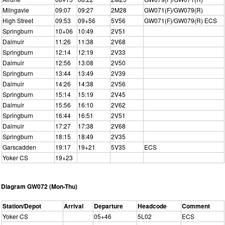
Milngavie
09:07
09:27
2M28
GW071(F)/GW079(R)
High Street
09:53
09+56
5V56
GW071(F)/GW079(R) ECS
Springburn
10+06
10:49
2V51
Dalmuir
11:26
11:38
2V68
Springburn
12:14
12:19
2V33
Dalmuir
12:56
13:08
2V50
Springburn
13:44
13:49
2V39
Dalmuir
14:26
14:38
2V56
Springburn
15:14
15:19
2V45
Dalmuir
15:56
16:10
2V62
Springburn
16:44
16:51
2V51
Dalmuir
17:27
17:38
2V68
Springburn
18:15
18:49
2V35
Garscadden
19:17
19+21
5V35
ECS
Yoker CS
19+23
Diagram GW072 (Mon-Thu)
Station/Depot
Arrival
Departure
Headcode
Comment
Yoker CS
05+46
5L02
ECS