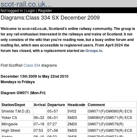
scot-rail.co.uk...
Not logged in |
Login
|
Register
Diagrams:Class 334 SX December 2009
Welcome to scot-rail.co.uk, Scotland's online railway community. The group is
for any rail enthusiast interested in the railways and trains of Scotland. It not
only consists of the wiki that you're reading now, but a busy online forum and
mailing list, which was accessible to registered users. From April 2024 the
forum has closed, with a replacement started on
Groups.io
.
First ScotRail
Class 334
diagrams
December 13th 2009 to May 22nd 2010
Mondays to Fridays
Diagram GW071 (Mon-Fri)
Station/Depot
Arrival
Departure
Headcode
Comment
Shields T.M.D.(E)
05+57
5V02
GW071(F)/GW080(R) ECS
Yoker CS
06+32
06+51
5M20
GW080(F)/GW071(R) ECS
Milngavie
07+18
07:27
2M20
GW071(F)/GW079(R)
High Street
07:53
07+56
5M25
GW071(F)/GW079(R) ECS
Airdrie
08+15
08:22
2M25
GW079(F)/GW071(R)