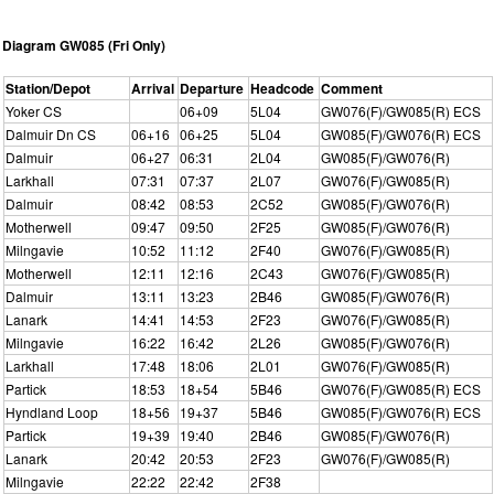
Diagram GW085 (Fri Only)
Station/Depot
Arrival
Departure
Headcode
Comment
Yoker CS
06+09
5L04
GW076(F)/GW085(R) ECS
Dalmuir Dn CS
06+16
06+25
5L04
GW085(F)/GW076(R) ECS
Dalmuir
06+27
06:31
2L04
GW085(F)/GW076(R)
Larkhall
07:31
07:37
2L07
GW076(F)/GW085(R)
Dalmuir
08:42
08:53
2C52
GW085(F)/GW076(R)
Motherwell
09:47
09:50
2F25
GW085(F)/GW076(R)
Milngavie
10:52
11:12
2F40
GW076(F)/GW085(R)
Motherwell
12:11
12:16
2C43
GW076(F)/GW085(R)
Dalmuir
13:11
13:23
2B46
GW085(F)/GW076(R)
Lanark
14:41
14:53
2F23
GW076(F)/GW085(R)
Milngavie
16:22
16:42
2L26
GW085(F)/GW076(R)
Larkhall
17:48
18:06
2L01
GW076(F)/GW085(R)
Partick
18:53
18+54
5B46
GW076(F)/GW085(R) ECS
Hyndland Loop
18+56
19+37
5B46
GW085(F)/GW076(R) ECS
Partick
19+39
19:40
2B46
GW085(F)/GW076(R)
Lanark
20:42
20:53
2F23
GW076(F)/GW085(R)
Milngavie
22:22
22:42
2F38