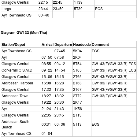
Glasgow Central
22:15
22:45
1T39
Largs
23:44
23+50
5T39
ECS
Ayr Townhead CS
00+40
Diagram GW133 (Mon-Thu)
Station/Depot
Arrival
Departure
Headcode
Comment
Ayr Townhead CS
07+45
5K04
ECS
Ayr
07+50
07:58
2K04
Glasgow Central
08:55
09+12
5T54
GW143(F)/GW133(R) ECS
Corkerhill C.S.M.D.
09+22
14+54
5T65
GW133(F)/GW143(R) ECS
Glasgow Central
15+06
15:15
2T65
GW143(F)/GW133(R)
Ardrossan Harbour
16:08
16:28
2T68
GW133(F)/GW143(R)
Glasgow Central
17:22
17:35
2T67
GW143(F)/GW133(R)
Ardrossan Town
18:27
18:32
2T72
GW133(F)/GW143(R)
Glasgow Central
19:22
20:30
2K47
Ayr
21:24
21:43
1K56
Glasgow Central
22:35
23:45
2T13
Ardrossan South
00:31
00+36
5T13
ECS
Beach
Ayr Townhead CS
01+04