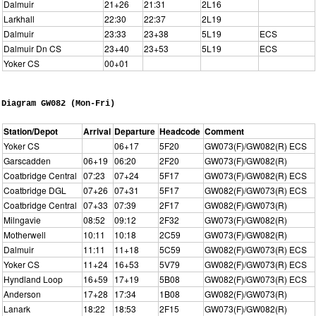
Dalmuir
21+26
21:31
2L16
Larkhall
22:30
22:37
2L19
Dalmuir
23:33
23+38
5L19
ECS
Dalmuir Dn CS
23+40
23+53
5L19
ECS
Yoker CS
00+01
Diagram GW082 (Mon-Fri)
Station/Depot
Arrival
Departure
Headcode
Comment
Yoker CS
06+17
5F20
GW073(F)/GW082(R) ECS
Garscadden
06+19
06:20
2F20
GW073(F)/GW082(R)
Coatbridge Central
07:23
07+24
5F17
GW073(F)/GW082(R) ECS
Coatbridge DGL
07+26
07+31
5F17
GW082(F)/GW073(R) ECS
Coatbridge Central
07+33
07:39
2F17
GW082(F)/GW073(R)
Milngavie
08:52
09:12
2F32
GW073(F)/GW082(R)
Motherwell
10:11
10:18
2C59
GW073(F)/GW082(R)
Dalmuir
11:11
11+18
5C59
GW082(F)/GW073(R) ECS
Yoker CS
11+24
16+53
5V79
GW082(F)/GW073(R) ECS
Hyndland Loop
16+59
17+19
5B08
GW082(F)/GW073(R) ECS
Anderson
17+28
17:34
1B08
GW082(F)/GW073(R)
Lanark
18:22
18:53
2F15
GW073(F)/GW082(R)