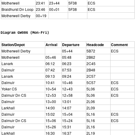
Motherwell
23:41
23+44
5F38
ECS
Braidhurst Dn Loop
23:46
00+01
5F38
ECS
Motherwell Derby
00+19
Diagram GW086 (Mon-Fri)
Station/Depot
Arrival
Departure
Headcode
Comment
Motherwell Derby
05+44
5B72
ECS
Motherwell
05+46
05:48
2B62
Lanark
06:12
06:23
2C45
Dalmuir
07:42
07:53
2B48
Lanark
09:13
09:24
2C57
Dalmuir
10:41
10+46
5C57
ECS
Yoker CS
10+54
12+43
5L06
ECS
Dalmuir Dn CS
12+53
12+58
5L06
ECS
Dalmuir
13+00
13:01
2L06
Larkhall
14:00
14:07
2L09
Dalmuir
15:02
15+04
5L16
ECS
Dalmuir Dn CS
15+06
15+24
5L16
ECS
Dalmuir
15+26
15:31
2L16
Larkhall
16:30
16:37
2L19