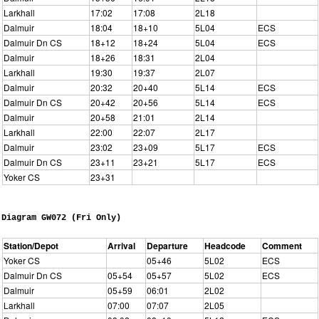
Larkhall
17:02
17:08
2L18
Dalmuir
18:04
18+10
5L04
ECS
Dalmuir Dn CS
18+12
18+24
5L04
ECS
Dalmuir
18+26
18:31
2L04
Larkhall
19:30
19:37
2L07
Dalmuir
20:32
20+40
5L14
ECS
Dalmuir Dn CS
20+42
20+56
5L14
ECS
Dalmuir
20+58
21:01
2L14
Larkhall
22:00
22:07
2L17
Dalmuir
23:02
23+09
5L17
ECS
Dalmuir Dn CS
23+11
23+21
5L17
ECS
Yoker CS
23+31
Diagram GW072 (Fri Only)
Station/Depot
Arrival
Departure
Headcode
Comment
Yoker CS
05+46
5L02
ECS
Dalmuir Dn CS
05+54
05+57
5L02
ECS
Dalmuir
05+59
06:01
2L02
Larkhall
07:00
07:07
2L05