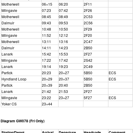
Motherwell
06+15
06:20
2F11
Milngavie
07:23
07:42
2F26
Motherwell
08:45
08:49
2C53
Dalmuir
09:43
09:53
2C56
Motherwell
10:48
10:50
2F29
Milngavie
11:52
12:12
2F20
Motherwell
13:11
13:16
2C47
Dalmuir
14:11
14:23
2B50
Lanark
15:42
15:53
2F27
Milngavie
17:22
17:42
2S42
Lanark
19:14
19:23
2C49
Partick
20:23
20+27
5B50
ECS
Hyndland Loop
20+29
20+37
5B50
ECS
Partick
20+39
20:40
2B50
Lanark
21:42
21:53
2F27
Milngavie
23:22
23+27
5F27
ECS
Yoker CS
23+44
Diagram GW078 (Fri Only)
Station/Depot
Arrival
Departure
Headcode
Comment