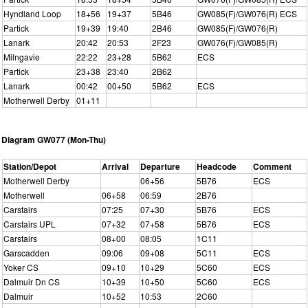
Hyndland Loop
18+56
19+37
5B46
GW085(F)/GW076(R) ECS
Partick
19+39
19:40
2B46
GW085(F)/GW076(R)
Lanark
20:42
20:53
2F23
GW076(F)/GW085(R)
Milngavie
22:22
23+28
5B62
ECS
Partick
23+38
23:40
2B62
Lanark
00:42
00+50
5B62
ECS
Motherwell Derby
01+11
Diagram GW077 (Mon-Thu)
Station/Depot
Arrival
Departure
Headcode
Comment
Motherwell Derby
06+56
5B76
ECS
Motherwell
06+58
06:59
2B76
Carstairs
07:25
07+30
5B76
ECS
Carstairs UPL
07+32
07+58
5B76
ECS
Carstairs
08+00
08:05
1C11
Garscadden
09:06
09+08
5C11
ECS
Yoker CS
09+10
10+29
5C60
ECS
Dalmuir Dn CS
10+39
10+50
5C60
ECS
Dalmuir
10+52
10:53
2C60