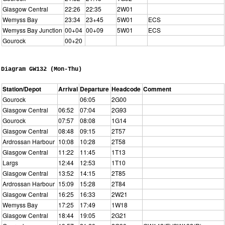
Glasgow Central
22:26
22:35
2W01
Wemyss Bay
23:34
23+45
5W01
ECS
Wemyss Bay Junction
00+04
00+09
5W01
ECS
Gourock
00+20
Diagram GW132 (Mon-Thu)
Station/Depot
Arrival
Departure
Headcode
Comment
Gourock
06:05
2G00
Glasgow Central
06:52
07:04
2G93
Gourock
07:57
08:08
1G14
Glasgow Central
08:48
09:15
2T57
Ardrossan Harbour
10:08
10:28
2T58
Glasgow Central
11:22
11:45
1T13
Largs
12:44
12:53
1T10
Glasgow Central
13:52
14:15
2T85
Ardrossan Harbour
15:09
15:28
2T84
Glasgow Central
16:25
16:33
2W21
Wemyss Bay
17:25
17:49
1W18
Glasgow Central
18:44
19:05
2G21