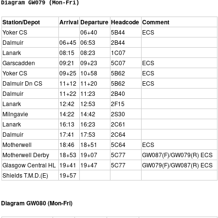
Diagram GW079 (Mon-Fri)
Station/Depot
Arrival
Departure
Headcode
Comment
Yoker CS
06+40
5B44
ECS
Dalmuir
06+45
06:53
2B44
Lanark
08:15
08:23
1C07
Garscadden
09:21
09+23
5C07
ECS
Yoker CS
09+25
10+58
5B62
ECS
Dalmuir Dn CS
11+12
11+20
5B62
ECS
Dalmuir
11+22
11:23
2B40
Lanark
12:42
12:53
2F15
Milngavie
14:22
14:42
2S30
Lanark
16:13
16:23
2C61
Dalmuir
17:41
17:53
2C64
Motherwell
18:46
18+51
5C64
ECS
Motherwell Derby
18+53
19+07
5C77
GW087(F)/GW079(R) ECS
Glasgow Central HL
19+41
19+47
5C77
GW079(F)/GW087(R) ECS
Shields T.M.D.(E)
19+57
Diagram GW080 (Mon-Fri)