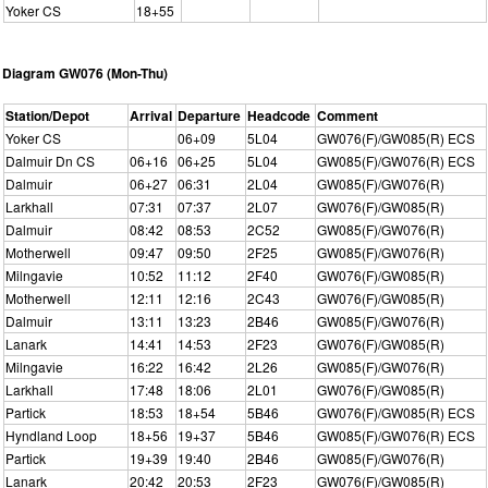
Yoker CS
18+55
Diagram GW076 (Mon-Thu)
Station/Depot
Arrival
Departure
Headcode
Comment
Yoker CS
06+09
5L04
GW076(F)/GW085(R) ECS
Dalmuir Dn CS
06+16
06+25
5L04
GW085(F)/GW076(R) ECS
Dalmuir
06+27
06:31
2L04
GW085(F)/GW076(R)
Larkhall
07:31
07:37
2L07
GW076(F)/GW085(R)
Dalmuir
08:42
08:53
2C52
GW085(F)/GW076(R)
Motherwell
09:47
09:50
2F25
GW085(F)/GW076(R)
Milngavie
10:52
11:12
2F40
GW076(F)/GW085(R)
Motherwell
12:11
12:16
2C43
GW076(F)/GW085(R)
Dalmuir
13:11
13:23
2B46
GW085(F)/GW076(R)
Lanark
14:41
14:53
2F23
GW076(F)/GW085(R)
Milngavie
16:22
16:42
2L26
GW085(F)/GW076(R)
Larkhall
17:48
18:06
2L01
GW076(F)/GW085(R)
Partick
18:53
18+54
5B46
GW076(F)/GW085(R) ECS
Hyndland Loop
18+56
19+37
5B46
GW085(F)/GW076(R) ECS
Partick
19+39
19:40
2B46
GW085(F)/GW076(R)
Lanark
20:42
20:53
2F23
GW076(F)/GW085(R)