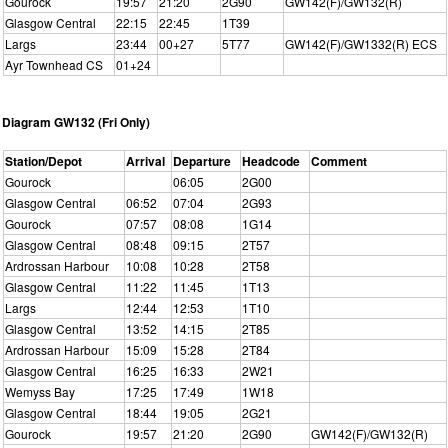
Gourock
19:57
21:20
2G90
GW142(F)/GW132(R)
Glasgow Central
22:15
22:45
1T39
Largs
23:44
00+27
5T77
GW142(F)/GW1332(R) ECS
Ayr Townhead CS
01+24
Diagram GW132 (Fri Only)
Station/Depot
Arrival
Departure
Headcode
Comment
Gourock
06:05
2G00
Glasgow Central
06:52
07:04
2G93
Gourock
07:57
08:08
1G14
Glasgow Central
08:48
09:15
2T57
Ardrossan Harbour
10:08
10:28
2T58
Glasgow Central
11:22
11:45
1T13
Largs
12:44
12:53
1T10
Glasgow Central
13:52
14:15
2T85
Ardrossan Harbour
15:09
15:28
2T84
Glasgow Central
16:25
16:33
2W21
Wemyss Bay
17:25
17:49
1W18
Glasgow Central
18:44
19:05
2G21
Gourock
19:57
21:20
2G90
GW142(F)/GW132(R)