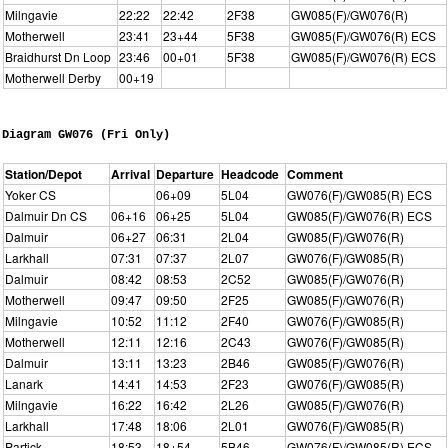
Milngavie
22:22
22:42
2F38
GW085(F)/GW076(R)
Motherwell
23:41
23+44
5F38
GW085(F)/GW076(R) ECS
Braidhurst Dn Loop
23:46
00+01
5F38
GW085(F)/GW076(R) ECS
Motherwell Derby
00+19
Diagram GW076 (Fri Only)
Station/Depot
Arrival
Departure
Headcode
Comment
Yoker CS
06+09
5L04
GW076(F)/GW085(R) ECS
Dalmuir Dn CS
06+16
06+25
5L04
GW085(F)/GW076(R) ECS
Dalmuir
06+27
06:31
2L04
GW085(F)/GW076(R)
Larkhall
07:31
07:37
2L07
GW076(F)/GW085(R)
Dalmuir
08:42
08:53
2C52
GW085(F)/GW076(R)
Motherwell
09:47
09:50
2F25
GW085(F)/GW076(R)
Milngavie
10:52
11:12
2F40
GW076(F)/GW085(R)
Motherwell
12:11
12:16
2C43
GW076(F)/GW085(R)
Dalmuir
13:11
13:23
2B46
GW085(F)/GW076(R)
Lanark
14:41
14:53
2F23
GW076(F)/GW085(R)
Milngavie
16:22
16:42
2L26
GW085(F)/GW076(R)
Larkhall
17:48
18:06
2L01
GW076(F)/GW085(R)
Partick
18:53
18+54
5B46
GW076(F)/GW085(R) ECS