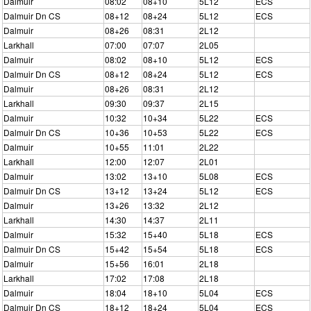
Dalmuir
08:02
08+10
5L12
ECS
Dalmuir Dn CS
08+12
08+24
5L12
ECS
Dalmuir
08+26
08:31
2L12
Larkhall
07:00
07:07
2L05
Dalmuir
08:02
08+10
5L12
ECS
Dalmuir Dn CS
08+12
08+24
5L12
ECS
Dalmuir
08+26
08:31
2L12
Larkhall
09:30
09:37
2L15
Dalmuir
10:32
10+34
5L22
ECS
Dalmuir Dn CS
10+36
10+53
5L22
ECS
Dalmuir
10+55
11:01
2L22
Larkhall
12:00
12:07
2L01
Dalmuir
13:02
13+10
5L08
ECS
Dalmuir Dn CS
13+12
13+24
5L12
ECS
Dalmuir
13+26
13:32
2L12
Larkhall
14:30
14:37
2L11
Dalmuir
15:32
15+40
5L18
ECS
Dalmuir Dn CS
15+42
15+54
5L18
ECS
Dalmuir
15+56
16:01
2L18
Larkhall
17:02
17:08
2L18
Dalmuir
18:04
18+10
5L04
ECS
Dalmuir Dn CS
18+12
18+24
5L04
ECS