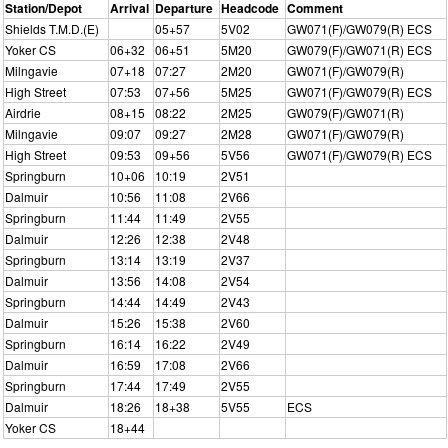
Station/Depot
Arrival
Departure
Headcode
Comment
Shields T.M.D.(E)
05+57
5V02
GW071(F)/GW079(R) ECS
Yoker CS
06+32
06+51
5M20
GW079(F)/GW071(R) ECS
Milngavie
07+18
07:27
2M20
GW071(F)/GW079(R)
High Street
07:53
07+56
5M25
GW071(F)/GW079(R) ECS
Airdrie
08+15
08:22
2M25
GW079(F)/GW071(R)
Milngavie
09:07
09:27
2M28
GW071(F)/GW079(R)
High Street
09:53
09+56
5V56
GW071(F)/GW079(R) ECS
Springburn
10+06
10:19
2V51
Dalmuir
10:56
11:08
2V66
Springburn
11:44
11:49
2V55
Dalmuir
12:26
12:38
2V48
Springburn
13:14
13:19
2V37
Dalmuir
13:56
14:08
2V54
Springburn
14:44
14:49
2V43
Dalmuir
15:26
15:38
2V60
Springburn
16:14
16:22
2V49
Dalmuir
16:59
17:08
2V66
Springburn
17:44
17:49
2V55
Dalmuir
18:26
18+38
5V55
ECS
Yoker CS
18+44