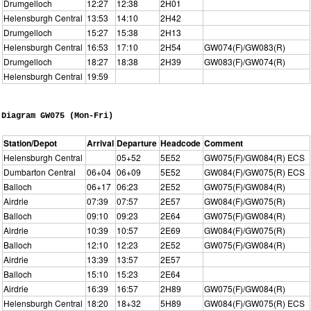
Drumgelloch
12:27
12:38
2H01
Helensburgh Central
13:53
14:10
2H42
Drumgelloch
15:27
15:38
2H13
Helensburgh Central
16:53
17:10
2H54
GW074(F)/GW083(R)
Drumgelloch
18:27
18:38
2H39
GW083(F)/GW074(R)
Helensburgh Central
19:59
Diagram GW075 (Mon-Fri)
Station/Depot
Arrival
Departure
Headcode
Comment
Helensburgh Central
05+52
5E52
GW075(F)/GW084(R) ECS
Dumbarton Central
06+04
06+09
5E52
GW084(F)/GW075(R) ECS
Balloch
06+17
06:23
2E52
GW075(F)/GW084(R)
Airdrie
07:39
07:57
2E57
GW084(F)/GW075(R)
Balloch
09:10
09:23
2E64
GW075(F)/GW084(R)
Airdrie
10:39
10:57
2E69
GW084(F)/GW075(R)
Balloch
12:10
12:23
2E52
GW075(F)/GW084(R)
Airdrie
13:39
13:57
2E57
Balloch
15:10
15:23
2E64
Airdrie
16:39
16:57
2H89
GW075(F)/GW084(R)
Helensburgh Central
18:20
18+32
5H89
GW084(F)/GW075(R) ECS