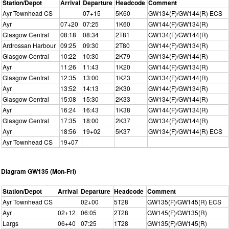
Station/Depot
Arrival
Departure
Headcode
Comment
Ayr Townhead CS
07+15
5K60
GW134(F)/GW144(R) ECS
Ayr
07+20
07:25
1K60
GW144(F)/GW134(R)
Glasgow Central
08:18
08:34
2T81
GW134(F)/GW144(R)
Ardrossan Harbour
09:25
09:30
2T80
GW144(F)/GW134(R)
Glasgow Central
10:22
10:30
2K79
GW134(F)/GW144(R)
Ayr
11:26
11:43
1K20
GW144(F)/GW134(R)
Glasgow Central
12:35
13:00
1K23
GW134(F)/GW144(R)
Ayr
13:52
14:13
2K30
GW144(F)/GW134(R)
Glasgow Central
15:08
15:30
2K33
GW134(F)/GW144(R)
Ayr
16:24
16:43
1K38
GW144(F)/GW134(R)
Glasgow Central
17:35
18:00
2K37
GW134(F)/GW144(R)
Ayr
18:56
19+02
5K37
GW134(F)/GW144(R) ECS
Ayr Townhead CS
19+07
Diagram GW135 (Mon-Fri)
Station/Depot
Arrival
Departure
Headcode
Comment
Ayr Townhead CS
02+00
5T28
GW135(F)/GW145(R) ECS
Ayr
02+12
06:05
2T28
GW145(F)/GW135(R)
Largs
06+40
07:25
1T28
GW135(F)/GW145(R)