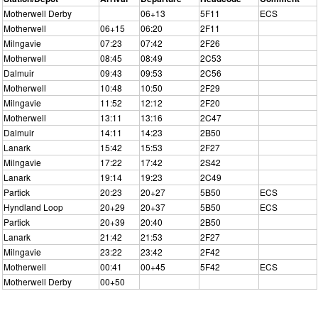
Motherwell Derby
06+13
5F11
ECS
Motherwell
06+15
06:20
2F11
Milngavie
07:23
07:42
2F26
Motherwell
08:45
08:49
2C53
Dalmuir
09:43
09:53
2C56
Motherwell
10:48
10:50
2F29
Milngavie
11:52
12:12
2F20
Motherwell
13:11
13:16
2C47
Dalmuir
14:11
14:23
2B50
Lanark
15:42
15:53
2F27
Milngavie
17:22
17:42
2S42
Lanark
19:14
19:23
2C49
Partick
20:23
20+27
5B50
ECS
Hyndland Loop
20+29
20+37
5B50
ECS
Partick
20+39
20:40
2B50
Lanark
21:42
21:53
2F27
Milngavie
23:22
23:42
2F42
Motherwell
00:41
00+45
5F42
ECS
Motherwell Derby
00+50