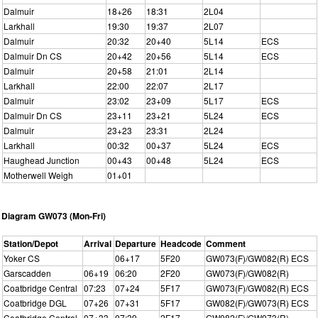
Dalmuir
18+26
18:31
2L04
Larkhall
19:30
19:37
2L07
Dalmuir
20:32
20+40
5L14
ECS
Dalmuir Dn CS
20+42
20+56
5L14
ECS
Dalmuir
20+58
21:01
2L14
Larkhall
22:00
22:07
2L17
Dalmuir
23:02
23+09
5L17
ECS
Dalmuir Dn CS
23+11
23+21
5L24
ECS
Dalmuir
23+23
23:31
2L24
Larkhall
00:32
00+37
5L24
ECS
Haughead Junction
00+43
00+48
5L24
ECS
Motherwell Weigh
01+01
Diagram GW073 (Mon-Fri)
Station/Depot
Arrival
Departure
Headcode
Comment
Yoker CS
06+17
5F20
GW073(F)/GW082(R) ECS
Garscadden
06+19
06:20
2F20
GW073(F)/GW082(R)
Coatbridge Central
07:23
07+24
5F17
GW073(F)/GW082(R) ECS
Coatbridge DGL
07+26
07+31
5F17
GW082(F)/GW073(R) ECS
Coatbridge Central
07+33
07:39
2F17
GW082(F)/GW073(R)