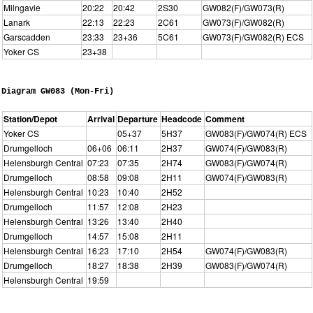
Milngavie
20:22
20:42
2S30
GW082(F)/GW073(R)
Lanark
22:13
22:23
2C61
GW073(F)/GW082(R)
Garscadden
23:33
23+36
5C61
GW073(F)/GW082(R) ECS
Yoker CS
23+38
Diagram GW083 (Mon-Fri)
Station/Depot
Arrival
Departure
Headcode
Comment
Yoker CS
05+37
5H37
GW083(F)/GW074(R) ECS
Drumgelloch
06+06
06:11
2H37
GW074(F)/GW083(R)
Helensburgh Central
07:23
07:35
2H74
GW083(F)/GW074(R)
Drumgelloch
08:58
09:08
2H11
GW074(F)/GW083(R)
Helensburgh Central
10:23
10:40
2H52
Drumgelloch
11:57
12:08
2H23
Helensburgh Central
13:26
13:40
2H40
Drumgelloch
14:57
15:08
2H11
Helensburgh Central
16:23
17:10
2H54
GW074(F)/GW083(R)
Drumgelloch
18:27
18:38
2H39
GW083(F)/GW074(R)
Helensburgh Central
19:59