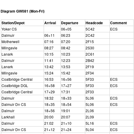
Diagram GW081 (Mon-Fri)
Station/Depot
Arrival
Departure
Headcode
Comment
Yoker CS
06+05
5C42
ECS
Dalmuir
06+11
06:23
2C42
Motherwell
07:16
07:20
2F15
Milngavie
08:27
08:42
2S30
Lanark
10:15
10:23
2C61
Dalmuir
11:41
12:23
2B42
Lanark
13:42
13:53
2F19
Milngavie
15:24
15:42
2F34
Coatbridge Central
16:53
16+56
5F33
ECS
Coatbridge DGL
16+58
17+27
5F33
ECS
Coatbridge Central
17+29
17:31
2F33
Dalmuir
18:32
18+33
5L06
ECS
Dalmuir Dn CS
18+35
18+54
5L06
ECS
Dalmuir
18+56
19:01
2L06
Larkhall
20:00
20:07
2L09
Dalmuir
21:02
21+10
5L16
ECS
Dalmuir Dn CS
21+12
21+24
5L04
ECS