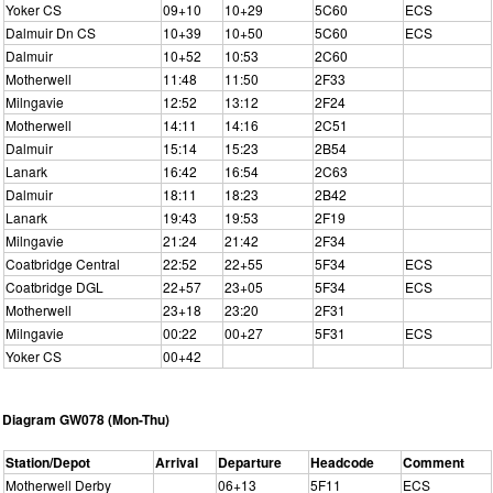
Yoker CS
09+10
10+29
5C60
ECS
Dalmuir Dn CS
10+39
10+50
5C60
ECS
Dalmuir
10+52
10:53
2C60
Motherwell
11:48
11:50
2F33
Milngavie
12:52
13:12
2F24
Motherwell
14:11
14:16
2C51
Dalmuir
15:14
15:23
2B54
Lanark
16:42
16:54
2C63
Dalmuir
18:11
18:23
2B42
Lanark
19:43
19:53
2F19
Milngavie
21:24
21:42
2F34
Coatbridge Central
22:52
22+55
5F34
ECS
Coatbridge DGL
22+57
23+05
5F34
ECS
Motherwell
23+18
23:20
2F31
Milngavie
00:22
00+27
5F31
ECS
Yoker CS
00+42
Diagram GW078 (Mon-Thu)
Station/Depot
Arrival
Departure
Headcode
Comment
Motherwell Derby
06+13
5F11
ECS