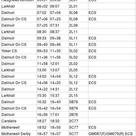
Larkhall
06+02
06:07
2L01
Dalmuir
07:02
07+04
5L08
ECS
Dalmuir Dn CS
07+06
07+23
5L08
ECS
Dalmuir
07+25
07:31
2L08
Larkhall
08:30
08:37
2L11
Dalmuir
09:33
09+38
5L11
ECS
Dalmuir Dn CS
09+40
09+46
5L11
ECS
Yoker CS
09+53
11+30
5L02
ECS
Dalmuir Dn CS
11+36
11+56
5L02
ECS
Dalmuir
11+58
12:01
2L02
Larkhall
13:00
13:07
2L05
Dalmuir
14:02
14+04
5L12
ECS
Dalmuir Dn CS
14+06
14+20
5L12
ECS
Dalmuir
14+22
14:31
2L12
Larkhall
15:30
15:37
2L15
Dalmuir
16:32
16+40
5B76
ECS
Dalmuir Dn CS
16+42
16+54
5B76
ECS
Dalmuir
16+56
17:01
2B76
Carstairs
18:27
18:32
2C77
Motherwell
18:52
18+55
5C77
ECS
Motherwell Derby
18+57
19+07
5C77
GW087(F)/GW079(R) ECS