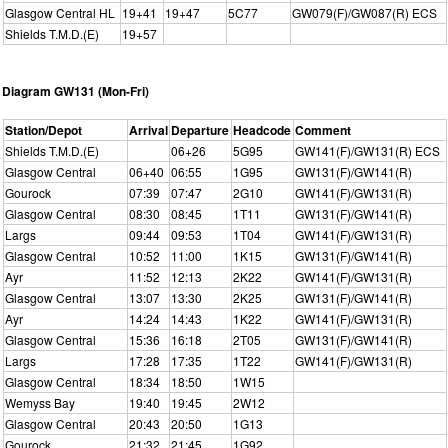
Glasgow Central HL
19+41
19+47
5C77
GW079(F)/GW087(R) ECS
Shields T.M.D.(E)
19+57
Diagram GW131 (Mon-Fri)
Station/Depot
Arrival
Departure
Headcode
Comment
Shields T.M.D.(E)
06+26
5G95
GW141(F)/GW131(R) ECS
Glasgow Central
06+40
06:55
1G95
GW131(F)/GW141(R)
Gourock
07:39
07:47
2G10
GW141(F)/GW131(R)
Glasgow Central
08:30
08:45
1T11
GW131(F)/GW141(R)
Largs
09:44
09:53
1T04
GW141(F)/GW131(R)
Glasgow Central
10:52
11:00
1K15
GW131(F)/GW141(R)
Ayr
11:52
12:13
2K22
GW141(F)/GW131(R)
Glasgow Central
13:07
13:30
2K25
GW131(F)/GW141(R)
Ayr
14:24
14:43
1K22
GW141(F)/GW131(R)
Glasgow Central
15:36
16:18
2T05
GW131(F)/GW141(R)
Largs
17:28
17:35
1T22
GW141(F)/GW131(R)
Glasgow Central
18:34
18:50
1W15
Wemyss Bay
19:40
19:45
2W12
Glasgow Central
20:43
20:50
1G13
Gourock
21:32
21:45
1G92