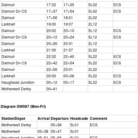
Dalmuir
17:32
17+35
5L02
ECS
Dalmuir Dn CS
17+37
17+54
5L02
ECS
Dalmuir
17+56
18:01
2L02
Larkhall
19:00
19:07
2L12
Dalmuir
20:02
20+10
5L12
ECS
Dalmuir Dn CS
20+12
20+24
5L12
ECS
Dalmuir
20+26
20:31
2L12
Larkhall
21:30
21:37
2L22
Dalmuir
22:32
22+40
5L22
ECS
Dalmuir Dn CS
22+42
22+54
5L22
ECS
Dalmuir
22+56
23:01
2L22
Larkhall
00:00
00+06
5L22
ECS
Haughead Junction
00+12
00+17
5L22
ECS
Motherwell Derby
00+41
Diagram GW087 (Mon-Fri)
Station/Depot
Arrival
Departure
Headcode
Comment
Motherwell Derby
05+36
5L01
ECS
Motherwell
05+38
05+47
5L01
Haughead Junction
05+51
05+56
5L01
ECS