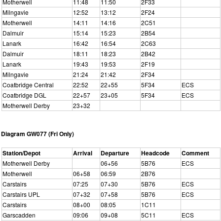
Motherwell
11:48
11:50
2F33
Milngavie
12:52
13:12
2F24
Motherwell
14:11
14:16
2C51
Dalmuir
15:14
15:23
2B54
Lanark
16:42
16:54
2C63
Dalmuir
18:11
18:23
2B42
Lanark
19:43
19:53
2F19
Milngavie
21:24
21:42
2F34
Coatbridge Central
22:52
22+55
5F34
ECS
Coatbridge DGL
22+57
23+05
5F34
ECS
Motherwell Derby
23+32
Diagram GW077 (Fri Only)
Station/Depot
Arrival
Departure
Headcode
Comment
Motherwell Derby
06+56
5B76
ECS
Motherwell
06+58
06:59
2B76
Carstairs
07:25
07+30
5B76
ECS
Carstairs UPL
07+32
07+58
5B76
ECS
Carstairs
08+00
08:05
1C11
Garscadden
09:06
09+08
5C11
ECS