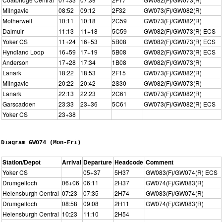
Milngavie
08:52
09:12
2F32
GW073(F)/GW082(R)
Motherwell
10:11
10:18
2C59
GW073(F)/GW082(R)
Dalmuir
11:13
11+18
5C59
GW082(F)/GW073(R) ECS
Yoker CS
11+24
16+53
5B08
GW082(F)/GW073(R) ECS
Hyndland Loop
16+59
17+19
5B08
GW082(F)/GW073(R) ECS
Anderson
17+28
17:34
1B08
GW082(F)/GW073(R)
Lanark
18:22
18:53
2F15
GW073(F)/GW082(R)
Milngavie
20:22
20:42
2S30
GW082(F)/GW073(R)
Lanark
22:13
22:23
2C61
GW073(F)/GW082(R)
Garscadden
23:33
23+36
5C61
GW073(F)/GW082(R) ECS
Yoker CS
23+38
Diagram GW074 (Mon-Fri)
Station/Depot
Arrival
Departure
Headcode
Comment
Yoker CS
05+37
5H37
GW083(F)/GW074(R) ECS
Drumgelloch
06+06
06:11
2H37
GW074(F)/GW083(R)
Helensburgh Central
07:23
07:35
2H74
GW083(F)/GW074(R)
Drumgelloch
08:58
09:08
2H11
GW074(F)/GW083(R)
Helensburgh Central
10:23
11:10
2H54