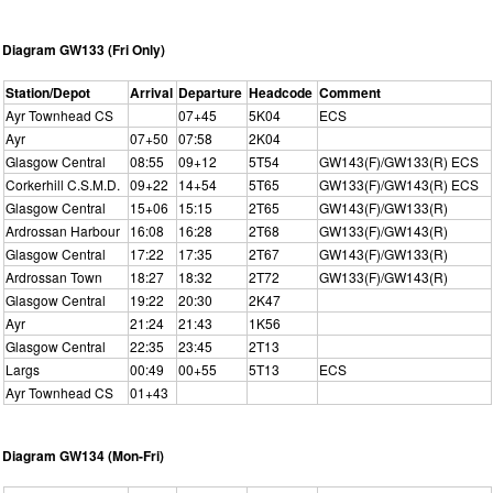
Diagram GW133 (Fri Only)
Station/Depot
Arrival
Departure
Headcode
Comment
Ayr Townhead CS
07+45
5K04
ECS
Ayr
07+50
07:58
2K04
Glasgow Central
08:55
09+12
5T54
GW143(F)/GW133(R) ECS
Corkerhill C.S.M.D.
09+22
14+54
5T65
GW133(F)/GW143(R) ECS
Glasgow Central
15+06
15:15
2T65
GW143(F)/GW133(R)
Ardrossan Harbour
16:08
16:28
2T68
GW133(F)/GW143(R)
Glasgow Central
17:22
17:35
2T67
GW143(F)/GW133(R)
Ardrossan Town
18:27
18:32
2T72
GW133(F)/GW143(R)
Glasgow Central
19:22
20:30
2K47
Ayr
21:24
21:43
1K56
Glasgow Central
22:35
23:45
2T13
Largs
00:49
00+55
5T13
ECS
Ayr Townhead CS
01+43
Diagram GW134 (Mon-Fri)