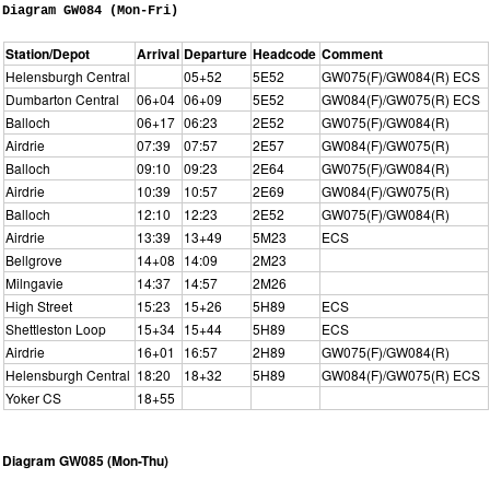
Diagram GW084 (Mon-Fri)
Station/Depot
Arrival
Departure
Headcode
Comment
Helensburgh Central
05+52
5E52
GW075(F)/GW084(R) ECS
Dumbarton Central
06+04
06+09
5E52
GW084(F)/GW075(R) ECS
Balloch
06+17
06:23
2E52
GW075(F)/GW084(R)
Airdrie
07:39
07:57
2E57
GW084(F)/GW075(R)
Balloch
09:10
09:23
2E64
GW075(F)/GW084(R)
Airdrie
10:39
10:57
2E69
GW084(F)/GW075(R)
Balloch
12:10
12:23
2E52
GW075(F)/GW084(R)
Airdrie
13:39
13+49
5M23
ECS
Bellgrove
14+08
14:09
2M23
Milngavie
14:37
14:57
2M26
High Street
15:23
15+26
5H89
ECS
Shettleston Loop
15+34
15+44
5H89
ECS
Airdrie
16+01
16:57
2H89
GW075(F)/GW084(R)
Helensburgh Central
18:20
18+32
5H89
GW084(F)/GW075(R) ECS
Yoker CS
18+55
Diagram GW085 (Mon-Thu)