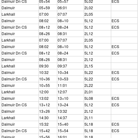
Dalmuir Dn CS
05+54
05+57
5L02
ECS
Dalmuir
05+59
06:01
2L02
Larkhall
07:00
07:07
2L05
Dalmuir
08:02
08+10
5L12
ECS
Dalmuir Dn CS
08+12
08+24
5L12
ECS
Dalmuir
08+26
08:31
2L12
Larkhall
07:00
07:07
2L05
Dalmuir
08:02
08+10
5L12
ECS
Dalmuir Dn CS
08+12
08+24
5L12
ECS
Dalmuir
08+26
08:31
2L12
Larkhall
09:30
09:37
2L15
Dalmuir
10:32
10+34
5L22
ECS
Dalmuir Dn CS
10+36
10+53
5L22
ECS
Dalmuir
10+55
11:01
2L22
Larkhall
12:00
12:07
2L01
Dalmuir
13:02
13+10
5L08
ECS
Dalmuir Dn CS
13+12
13+24
5L12
ECS
Dalmuir
13+26
13:32
2L12
Larkhall
14:30
14:37
2L11
Dalmuir
15:32
15+40
5L18
ECS
Dalmuir Dn CS
15+42
15+54
5L18
ECS
Dalmuir
15+56
16:01
2L18