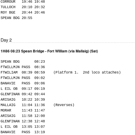
CORROUR 19:46 19:48
TULLOCH 20:10 20:32
ROY BGE 20:44 20:46
SPEAN BDG 20:55
Day 2
1H86 08:23 Spean Bridge - Fort William (via Mallaig) (Sat)
SPEAN BDG 08:23
FTWILLMJN PASS 08:36
FTWILIAM 08:39 08:59 (Platform 1. 2nd loco attaches)
FTWILLMJN PASS 09:02
BANAVIE PASS 09:06
L EIL OB 09:17 09:19
GLENFINAN 09:42 09:44
ARISAIG 10:22 10:39
MALLAIG 11:04 11:36 (Reverses)
MORAR 11:43 11:47
ARISAIG 11:58 12:00
GLENFINAN 12:38 12:48
L EIL OB 13:05 13:07
BANAVIE PASS 13:19