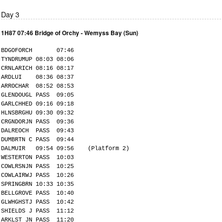
Day 3
1H87 07:46 Bridge of Orchy - Wemyss Bay (Sun)
BDGOFORCH 07:46
TYNDRUMUP 08:03 08:06
CRNLARICH 08:16 08:17
ARDLUI 08:36 08:37
ARROCHAR 08:52 08:53
GLENDOUGL PASS 09:05
GARLCHHED 09:16 09:18
HLNSBRGHU 09:30 09:32
CRGNDORJN PASS 09:36
DALREOCH PASS 09:43
DUMBRTN C PASS 09:44
DALMUIR 09:54 09:56 (Platform 2)
WESTERTON PASS 10:03
COWLRSNJN PASS 10:25
COWLAIRWJ PASS 10:26
SPRINGBRN 10:33 10:35
BELLGROVE PASS 10:40
GLWHGHSTJ PASS 10:42
SHIELDS J PASS 11:12
ARKLST JN PASS 11:20