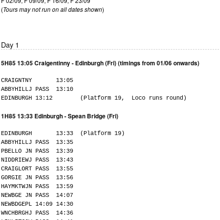
F 02/09, F 09/09, F 16/09, F 23/09
(
Tours may not run on all dates shown
)
Day 1
5H85 13:05 Craigentinny - Edinburgh (Fri) (timings from 01/06 onwards)
CRAIGNTNY 13:05
ABBYHILLJ PASS 13:10
EDINBURGH 13:12 (Platform 19, Loco runs round)
1H85 13:33 Edinburgh - Spean Bridge (Fri)
EDINBURGH 13:33 (Platform 19)
ABBYHILLJ PASS 13:35
PBELLO JN PASS 13:39
NIDDRIEWJ PASS 13:43
CRAIGLORT PASS 13:55
GORGIE JN PASS 13:56
HAYMKTWJN PASS 13:59
NEWBGE JN PASS 14:07
NEWBDGEPL 14:09 14:30
WNCHBRGHJ PASS 14:36