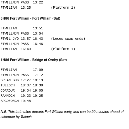
FTWILLMJN PASS 13:22
FTWILIAM 13:25 (Platform 1)
5H86 Fort William - Fort William (Sat)
FTWILIAM 13:51
FTWILLMJN PASS 13:54
FTWIL JYD 13:57 16:43 (Locos swap ends)
FTWILLMJN PASS 16:46
FTWILIAM 16:49 (Platform 1)
1H86 Fort William - Bridge of Orchy (Sat)
FTWILIAM 17:09
FTWILLMJN PASS 17:12
SPEAN BDG 17:27 18:19
TULLOCH 18:37 18:39
CORROUR 19:04 19:05
RANNOCH 19:23 19:25
BDGOFORCH 19:48
N.B. This train often departs Fort William early, and can be 90 minutes ahead of
schedule by Tulloch.