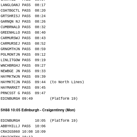
LANGLOANJ PASS 08:17
COATBGCTL PASS 08:20
GRTSHRISJ PASS 08:24
GARNQN NJ PASS 08:26
CUMBRNALD PASS 08:32
GREENHLLO PASS 08:40
CARMURSWJ PASS 08:43
CARMURSEJ PASS 08:52
GRNGMTHJN PASS 08:59
POLMONTJN PASS 09:12
LINLITGOW PASS 09:19
WNCHBRGHJ PASS 09:27
NEWBGE JN PASS 09:33
HAYMKTWJN PASS 09:39
HAYMKTCJN PASS 09:44 (to North Lines)
HAYMARKET PASS 09:45
PRNCSST G PASS 09:47
EDINBURGH 09:49 (Platform 19)
5H88 10:05 Edinburgh - Craigentinny (Mon)
EDINBURGH 10:05 (Platform 19)
ABBYHILLJ PASS 10:06
CRAIGS860 10:08 10:09