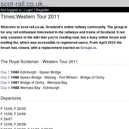
scot-rail.co.uk...
Not logged in |
Login
|
Register
Times:Western Tour 2011
Welcome to scot-rail.co.uk, Scotland's online railway community. The group is
for any rail enthusiast interested in the railways and trains of Scotland. It not
only consists of the wiki that you're reading now, but a busy online forum and
mailing list, which was accessible to registered users. From April 2024 the
forum has closed, with a replacement started on
Groups.io
.
The Royal Scotsman - Western Tour 2011
Day 1
1H85
Edinburgh - Spean Bridge
Day 2
1H86
Spean Bridge - Mallaig - Fort William - Bridge of Orchy
Day 3
1H87
Bridge of Orchy - Wemyss Bay
Day 4
1H88
Wemyss Bay - Edinburgh
Departures
F 13/05, F 20/05
F 10/06, F 24/06
F 29/07
F 12/08, F 26/08,