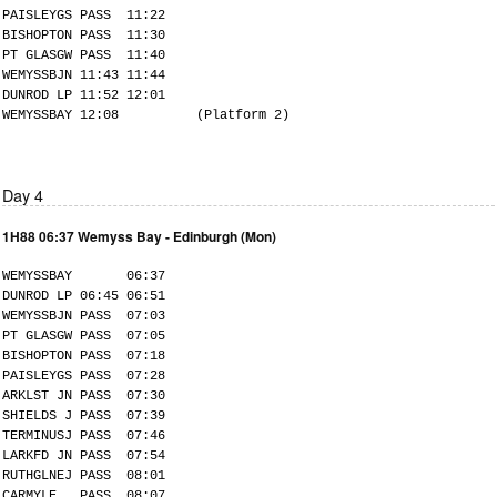
PAISLEYGS PASS 11:22
BISHOPTON PASS 11:30
PT GLASGW PASS 11:40
WEMYSSBJN 11:43 11:44
DUNROD LP 11:52 12:01
WEMYSSBAY 12:08 (Platform 2)
Day 4
1H88 06:37 Wemyss Bay - Edinburgh (Mon)
WEMYSSBAY 06:37
DUNROD LP 06:45 06:51
WEMYSSBJN PASS 07:03
PT GLASGW PASS 07:05
BISHOPTON PASS 07:18
PAISLEYGS PASS 07:28
ARKLST JN PASS 07:30
SHIELDS J PASS 07:39
TERMINUSJ PASS 07:46
LARKFD JN PASS 07:54
RUTHGLNEJ PASS 08:01
CARMYLE PASS 08:07