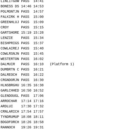
LINLITGOW PASS 14:41
BONESS DS 14:46 14:53
POLMONTJN PASS 14:57
FALKIRK H PASS 15:00
GREENHLUJ PASS 15:09
CROY PASS 15:15
GARTSHORE 15:19 15:28
LENZIE PASS 15:34
BISHPRIGS PASS 15:37
COWLAIREJ PASS 15:40
COWLRSNJN PASS 15:45
WESTERTON PASS 16:02
DALMUIR PASS 16:10 (Platform 1)
DUMBRTN C PASS 16:21
DALREOCH PASS 16:22
CRGNDORJN PASS 16:30
HLNSBRGHU 16:35 16:38
GARLCHHED 16:50 16:52
GLENDOUGL PASS 17:06
ARROCHAR 17:14 17:16
ARDLUI 17:30 17:32
CRNLARICH 17:54 17:57
TYNDRUMUP 18:08 18:11
BDGOFORCH 18:26 18:58
RANNOCH 19:26 19:31