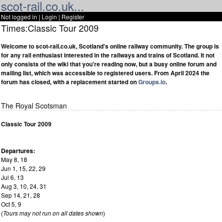
scot-rail.co.uk...
Not logged in |
Login
|
Register
Times:Classic Tour 2009
Welcome to scot-rail.co.uk, Scotland's online railway community. The group is
for any rail enthusiast interested in the railways and trains of Scotland. It not
only consists of the wiki that you're reading now, but a busy online forum and
mailing list, which was accessible to registered users. From April 2024 the
forum has closed, with a replacement started on
Groups.io
.
The Royal Scotsman
Classic Tour 2009
Departures:
May 8, 18
Jun 1, 15, 22, 29
Jul 6, 13
Aug 3, 10, 24, 31
Sep 14, 21, 28
Oct 5, 9
(
Tours may not run on all dates shown
)