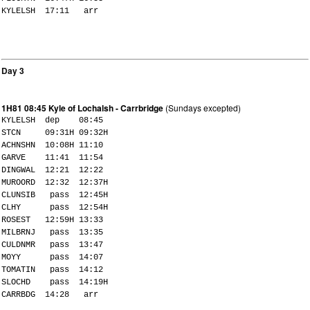
KYLELSH 17:11 arr
Day 3
1H81 08:45 Kyle of Lochalsh - Carrbridge
(Sundays excepted)
KYLELSH dep 08:45
STCN 09:31H 09:32H
ACHNSHN 10:08H 11:10
GARVE 11:41 11:54
DINGWAL 12:21 12:22
MUROORD 12:32 12:37H
CLUNSIB pass 12:45H
CLHY pass 12:54H
ROSEST 12:59H 13:33
MILBRNJ pass 13:35
CULDNMR pass 13:47
MOYY pass 14:07
TOMATIN pass 14:12
SLOCHD pass 14:19H
CARRBDG 14:28 arr