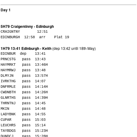
Day 1
5H79 Craigentinny - Edinburgh
CRAIGNTNY 12:51
EDINBURGH 12:58 arr Plat 19
1H79 13:41 Edinburgh - Keith
(dep 13:42 until 18th May)
EDINBUR dep 13:41
PRNCSTG pass 13:43
HAYMRKT pass 13:46H
HAYMRWJ pass 13:48
DLMYJN pass 13:57H
IVRKTHG pass 14:07
DNFRMLE pass 14:14H
CWDNBTH pass 14:26H
GLNRTHS pass 14:39H
THRNTNJ pass 14:45
MKIN pass 14:48
LADYBNK pass 14:55
CUPAR pass 15:03
LEUCHRS pass 15:14
TAYBDGS pass 15:23H
DUNDCJ pass 15:28H