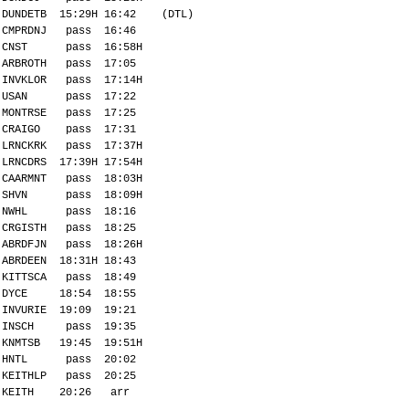
DUNDETB 15:29H 16:42 (DTL)
CMPRDNJ pass 16:46
CNST pass 16:58H
ARBROTH pass 17:05
INVKLOR pass 17:14H
USAN pass 17:22
MONTRSE pass 17:25
CRAIGO pass 17:31
LRNCKRK pass 17:37H
LRNCDRS 17:39H 17:54H
CAARMNT pass 18:03H
SHVN pass 18:09H
NWHL pass 18:16
CRGISTH pass 18:25
ABRDFJN pass 18:26H
ABRDEEN 18:31H 18:43
KITTSCA pass 18:49
DYCE 18:54 18:55
INVURIE 19:09 19:21
INSCH pass 19:35
KNMTSB 19:45 19:51H
HNTL pass 20:02
KEITHLP pass 20:25
KEITH 20:26 arr