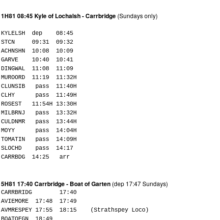
1H81 08:45 Kyle of Lochalsh - Carrbridge
(Sundays only)
KYLELSH dep 08:45
STCN 09:31 09:32
ACHNSHN 10:08 10:09
GARVE 10:40 10:41
DINGWAL 11:08 11:09
MUROORD 11:19 11:32H
CLUNSIB pass 11:40H
CLHY pass 11:49H
ROSEST 11:54H 13:30H
MILBRNJ pass 13:32H
CULDNMR pass 13:44H
MOYY pass 14:04H
TOMATIN pass 14:09H
SLOCHD pass 14:17
CARRBDG 14:25 arr
5H81 17:40 Carrbridge - Boat of Garten
(dep 17:47 Sundays)
CARRBRIDG 17:40
AVIEMORE 17:48 17:49
AVMRESPEY 17:55 18:15 (Strathspey Loco)
BOATOFGN 18:49