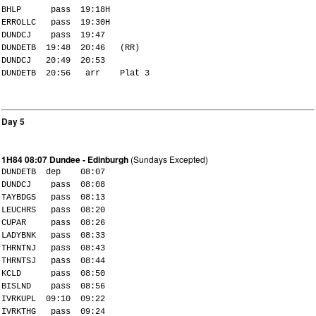
BHLP pass 19:18H
ERROLLC pass 19:30H
DUNDCJ pass 19:47
DUNDETB 19:48 20:46 (RR)
DUNDCJ 20:49 20:53
DUNDETB 20:56 arr Plat 3
Day 5
1H84 08:07 Dundee - Edinburgh
(Sundays Excepted)
DUNDETB dep 08:07
DUNDCJ pass 08:08
TAYBDGS pass 08:13
LEUCHRS pass 08:20
CUPAR pass 08:26
LADYBNK pass 08:33
THRNTNJ pass 08:43
THRNTSJ pass 08:44
KCLD pass 08:50
BISLND pass 08:56
IVRKUPL 09:10 09:22
IVRKTHG pass 09:24