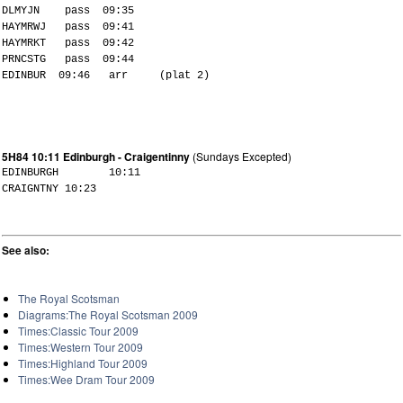
DLMYJN pass 09:35
HAYMRWJ pass 09:41
HAYMRKT pass 09:42
PRNCSTG pass 09:44
EDINBUR 09:46 arr (plat 2)
5H84 10:11 Edinburgh - Craigentinny
(Sundays Excepted)
EDINBURGH 10:11
CRAIGNTNY 10:23
See also:
The Royal Scotsman
Diagrams:The Royal Scotsman 2009
Times:Classic Tour 2009
Times:Western Tour 2009
Times:Highland Tour 2009
Times:Wee Dram Tour 2009