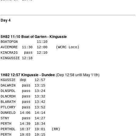
Day 4
5H82 11:10 Boat of Garten - Kingussie
BOATOFGN 11:10
AVIEMORE 11:30 12:00 (WCRC Loco)
KINCRAIG pass 12:10
KINGUSSIE 12:18
1H82 12:57 Kingussie - Dundee
(Dep 12:58 until May 11th)
KGUSSIE dep 12:57
DALWHIN pass 13:15
DLNSPDL pass 13:24
DLNCRDH pass 13:32
BLARATH pass 13:42
PTLCHRY pass 13:52
DUNKELD 14:06 14:14
STNY pass 14:27
PERTH 14:39 18:34
PERTHDL 18:37 19:01 (RR)
PERTH 19:03 19:15