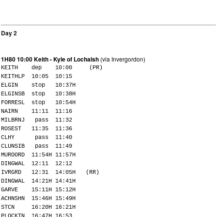
Day 2
1H80 10:00 Keith - Kyle of Lochalsh
(via Invergordon)
KEITH dep 10:00 (PR)
KEITHLP 10:05 10:15
ELGIN stop 10:37H
ELGINSB stop 10:38H
FORRESL stop 10:54H
NAIRN 11:11 11:16
MILBRNJ pass 11:32
ROSEST 11:35 11:36
CLHY pass 11:40
CLUNSIB pass 11:49
MUROORD 11:54H 11:57H
DINGWAL 12:11 12:12
IVRGRD 12:31 14:05H (RR)
DINGWAL 14:21H 14:41H
GARVE 15:11H 15:12H
ACHNSHN 15:46H 15:49H
STCN 16:20H 16:21H
PLOCKTN 16:47H 16:53