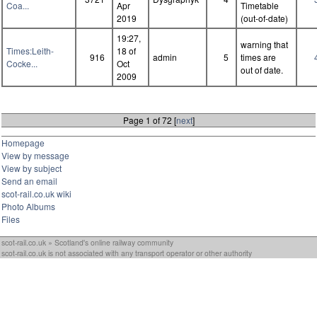
Coa...
Apr
Timetable
2019
(out-of-date)
19:27,
warning that
Times:Leith-
18 of
916
admin
5
times are
Cocke...
Oct
out of date.
2009
Page 1 of 72 [
next
]
Homepage
View by message
View by subject
Send an email
scot-rail.co.uk wiki
Photo Albums
Files
scot-rail.co.uk » Scotland's online railway community
scot-rail.co.uk is not associated with any transport operator or other authority