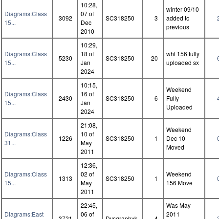
10:28,
winter 09/10
Diagrams:Class
07 of
3092
SC318250
3
added to
15...
Dec
previous
2010
10:29,
Diagrams:Class
18 of
whl 156 fully
5230
SC318250
20
15...
Jan
uploaded sx
2024
10:15,
Weekend
Diagrams:Class
16 of
2430
SC318250
6
Fully
15...
Jan
Uploaded
2024
21:08,
Weekend
Diagrams:Class
10 of
1226
SC318250
1
Dec 10
31...
May
Moved
2011
12:36,
Diagrams:Class
02 of
Weekend
1313
SC318250
1
15...
May
156 Move
2011
22:45,
Was May
Diagrams:East
06 of
2011
3721
Dysgraphyk
4