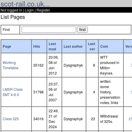
scot-rail.co.uk...
Not logged in |
Login
|
Register
List Pages
Find
Last
Last
Page
Hits
Last author
Com
Ver
mod
ver
20:06,
WTT
Working
08 of
produced in
35162
Dysgraphyk
8
Timetable
Jun
Milton
2012
Keynes.
written
23:37,
some
LMSR Class
06 of
31798
Dysgraphyk
4
history,
5MT 4-6-0
Jul
preservation
2007
notes, links
22:49,
21 of
Withdrawal
Class 325
34016
Dysgraphyk
22
2
Dec
of 325s.
2024