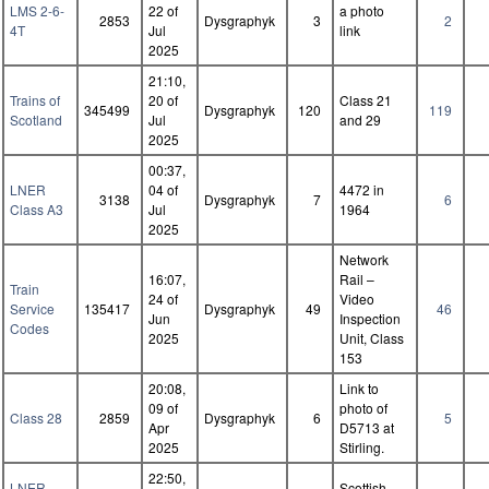
LMS 2-6-
22 of
a photo
2853
Dysgraphyk
3
2
4T
Jul
link
2025
21:10,
Trains of
20 of
Class 21
345499
Dysgraphyk
120
119
Scotland
Jul
and 29
2025
00:37,
LNER
04 of
4472 in
3138
Dysgraphyk
7
6
Class A3
Jul
1964
2025
Network
16:07,
Rail –
Train
24 of
Video
Service
135417
Dysgraphyk
49
46
Jun
Inspection
Codes
2025
Unit, Class
153
20:08,
Link to
09 of
photo of
Class 28
2859
Dysgraphyk
6
5
Apr
D5713 at
2025
Stirling.
22:50,
LNER
Scottish