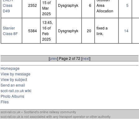
15 of
Class
2352
Dysgraphyk
6
Area
5
Mar
D49
Allocation
2025
13:45,
Stanier
16 of
fixed a
5384
Dysgraphyk
20
14
Class 8F
Feb
link.
2025
[
prev
] Page 2 of 72 [
next
]
Homepage
View by message
View by subject
Send an email
scot-rail.co.uk wiki
Photo Albums
Files
scot-rail.co.uk » Scotland's online railway community
scot-rail.co.uk is not associated with any transport operator or other authority