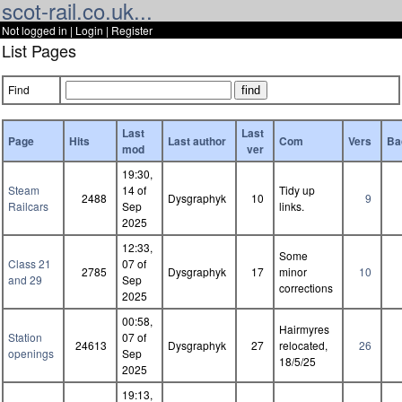
scot-rail.co.uk...
Not logged in |
Login
|
Register
List Pages
Find
Last
Last
Page
Hits
Last author
Com
Vers
Ba
mod
ver
19:30,
Steam
14 of
Tidy up
2488
Dysgraphyk
10
9
Railcars
Sep
links.
2025
12:33,
Some
Class 21
07 of
2785
Dysgraphyk
17
minor
10
and 29
Sep
corrections
2025
00:58,
Hairmyres
Station
07 of
24613
Dysgraphyk
27
relocated,
26
openings
Sep
18/5/25
2025
19:13,