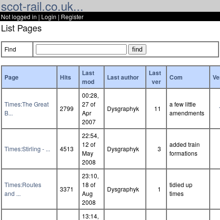
scot-rail.co.uk...
Not logged in |
Login
|
Register
List Pages
Find
Last
Last
Page
Hits
Last author
Com
Ve
mod
ver
00:28,
Times:The Great
27 of
a few little
2799
Dysgraphyk
11
B...
Apr
amendments
2007
22:54,
12 of
added train
Times:Stirling - ...
4513
Dysgraphyk
3
May
formations
2008
23:10,
Times:Routes
18 of
tidied up
3371
Dysgraphyk
1
and ...
Aug
times
2008
13:14,