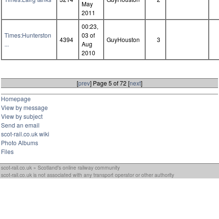
May
2011
00:23,
Times:Hunterston
03 of
4394
GuyHouston
3
...
Aug
2010
[
prev
] Page 5 of 72 [
next
]
Homepage
View by message
View by subject
Send an email
scot-rail.co.uk wiki
Photo Albums
Files
scot-rail.co.uk » Scotland's online railway community
scot-rail.co.uk is not associated with any transport operator or other authority