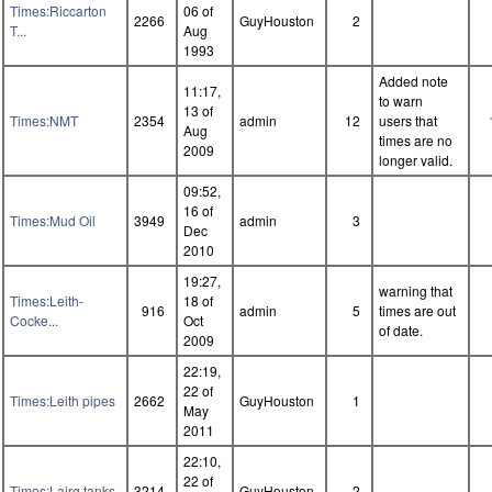
Times:Riccarton
06 of
2266
GuyHouston
2
T...
Aug
1993
Added note
11:17,
to warn
13 of
Times:NMT
2354
admin
12
users that
Aug
times are no
2009
longer valid.
09:52,
16 of
Times:Mud Oil
3949
admin
3
Dec
2010
19:27,
warning that
Times:Leith-
18 of
916
admin
5
times are out
Cocke...
Oct
of date.
2009
22:19,
22 of
Times:Leith pipes
2662
GuyHouston
1
May
2011
22:10,
22 of
Times:Lairg tanks
3214
GuyHouston
2