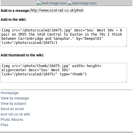
Add to a mesage:
Add to the wiki:
Add thumbnail to the wiki:
Homepage
View by message
View by subject
Send an email
scot-rail.co.uk wiki
Photo Albums
Files