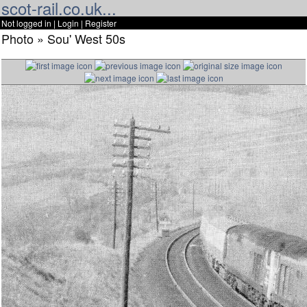
scot-rail.co.uk...
Not logged in |
Login
|
Register
Photo » Sou' West 50s