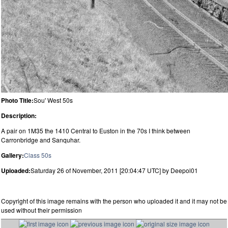
Photo Title:
Sou' West 50s
Description:
A pair on 1M35 the 1410 Central to Euston in the 70s I think between
Carronbridge and Sanquhar.
Gallery:
Class 50s
Uploaded:
Saturday 26 of November, 2011 [20:04:47 UTC] by Deepol01
Copyright of this image remains with the person who uploaded it and it may not be
used without their permission