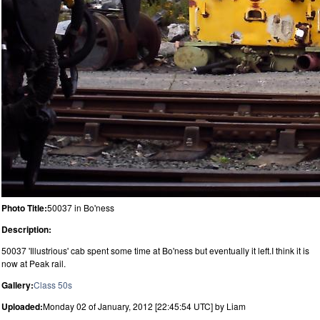
Photo Title:
50037 in Bo'ness
Description:
50037 'Illustrious' cab spent some time at Bo'ness but eventually it left.I think it is
now at Peak rail.
Gallery:
Class 50s
Uploaded:
Monday 02 of January, 2012 [22:45:54 UTC] by Liam