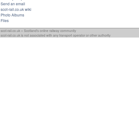
Send an email
scot-rail.co.uk wiki
Photo Albums
Files
scot-rail.co.uk » Scotland's online railway community
scot-rail.co.uk is not associated with any transport operator or other authority