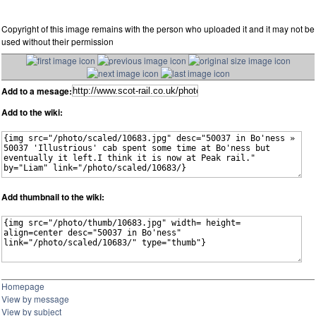
Copyright of this image remains with the person who uploaded it and it may not be
used without their permission
Add to a mesage:
Add to the wiki:
Add thumbnail to the wiki:
Homepage
View by message
View by subject