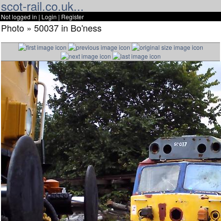
scot-rail.co.uk...
Not logged in |
Login
|
Register
Photo » 50037 in Bo'ness