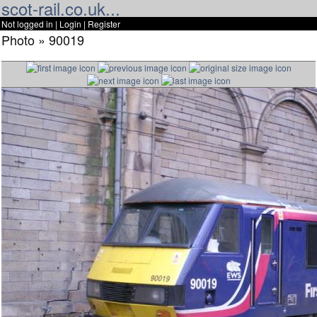
scot-rail.co.uk...
Not logged in |
Login
|
Register
Photo » 90019