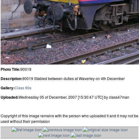
Photo Title:
90019
Description:
90019 Stabled between duties at Waverley on 4th December
Gallery:
Class 90s
Uploaded:
Wednesday 05 of December, 2007 [15:30:47 UTC] by class47man
Copyright of this image remains with the person who uploaded it and it may not be
used without their permission