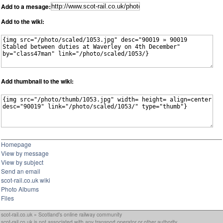
Add to a mesage:
Add to the wiki:
Add thumbnail to the wiki:
Homepage
View by message
View by subject
Send an email
scot-rail.co.uk wiki
Photo Albums
Files
scot-rail.co.uk » Scotland's online railway community
scot-rail.co.uk is not associated with any transport operator or other authority