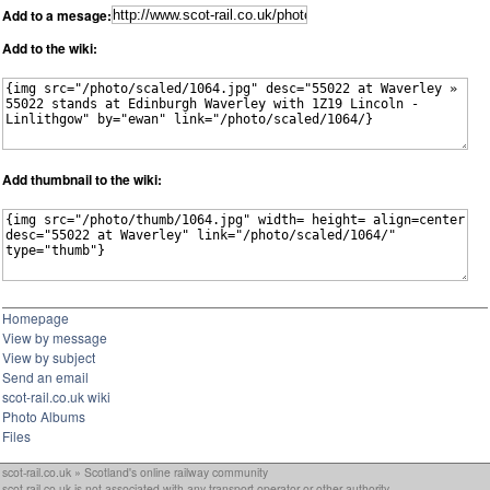
Add to a mesage:
Add to the wiki:
Add thumbnail to the wiki:
Homepage
View by message
View by subject
Send an email
scot-rail.co.uk wiki
Photo Albums
Files
scot-rail.co.uk » Scotland's online railway community
scot-rail.co.uk is not associated with any transport operator or other authority