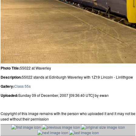
Photo Title:
55022 at Waverley
Description:
55022 stands at Edinburgh Waverley with 1Z19 Lincoln - Linlithgow
Gallery:
Class 55s
Uploaded:
Sunday 09 of December, 2007 [09:36:40 UTC] by ewan
Copyright of this image remains with the person who uploaded it and it may not be
used without their permission