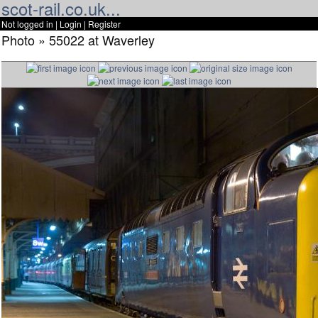
scot-rail.co.uk...
Not logged in |
Login
|
Register
Photo » 55022 at Waverley