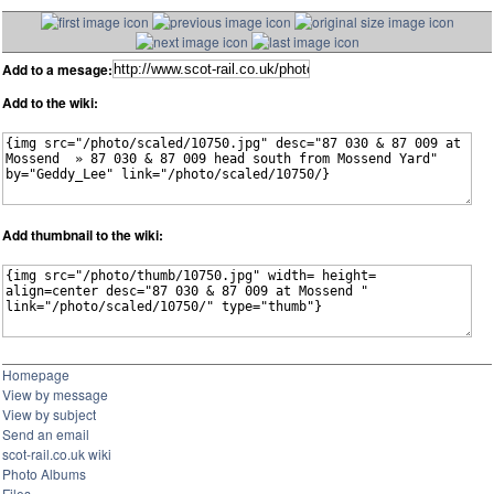
Add to a mesage:
Add to the wiki:
Add thumbnail to the wiki:
Homepage
View by message
View by subject
Send an email
scot-rail.co.uk wiki
Photo Albums
Files