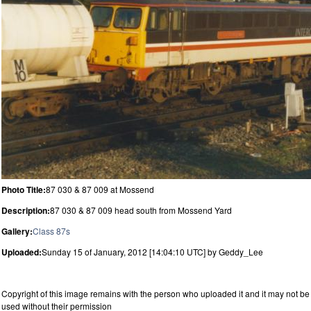
Photo Title:
87 030 & 87 009 at Mossend
Description:
87 030 & 87 009 head south from Mossend Yard
Gallery:
Class 87s
Uploaded:
Sunday 15 of January, 2012 [14:04:10 UTC] by Geddy_Lee
Copyright of this image remains with the person who uploaded it and it may not be
used without their permission