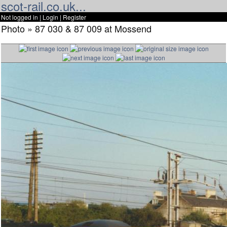
scot-rail.co.uk...
Not logged in |
Login
|
Register
Photo » 87 030 & 87 009 at Mossend