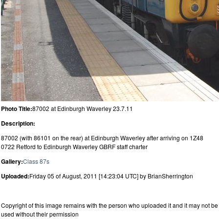
Photo Title:
87002 at Edinburgh Waverley 23.7.11
Description:
87002 (with 86101 on the rear) at Edinburgh Waverley after arriving on 1Z48
0722 Retford to Edinburgh Waverley GBRF staff charter
Gallery:
Class 87s
Uploaded:
Friday 05 of August, 2011 [14:23:04 UTC] by BrianSherrington
Copyright of this image remains with the person who uploaded it and it may not be
used without their permission