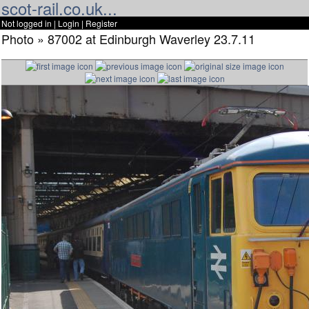
scot-rail.co.uk...
Not logged in |
Login
|
Register
Photo » 87002 at Edinburgh Waverley 23.7.11