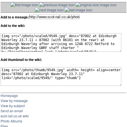
Add to a mesage:
Add to the wiki:
Add thumbnail to the wiki:
Homepage
View by message
View by subject
Send an email
scot-rail.co.uk wiki
Photo Albums
Files