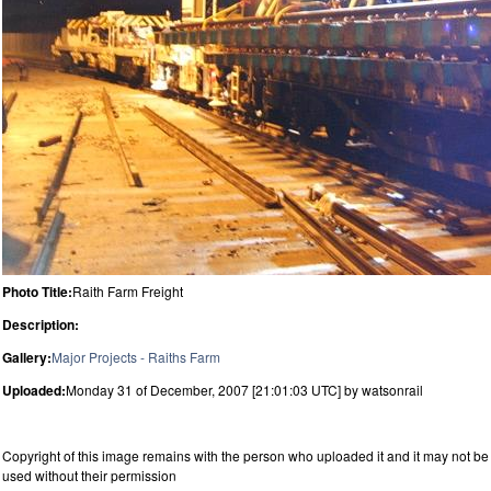
Photo Title:
Raith Farm Freight
Description:
Gallery:
Major Projects - Raiths Farm
Uploaded:
Monday 31 of December, 2007 [21:01:03 UTC] by watsonrail
Copyright of this image remains with the person who uploaded it and it may not be
used without their permission