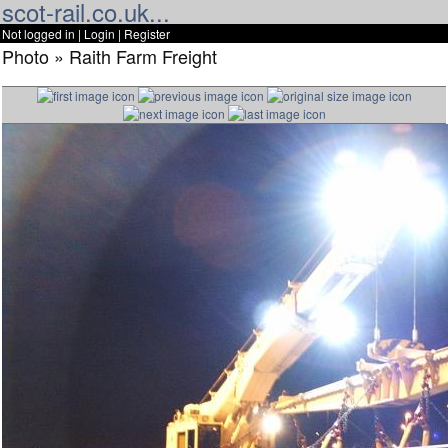
scot-rail.co.uk...
Not logged in |
Login
|
Register
Photo » Raith Farm Freight