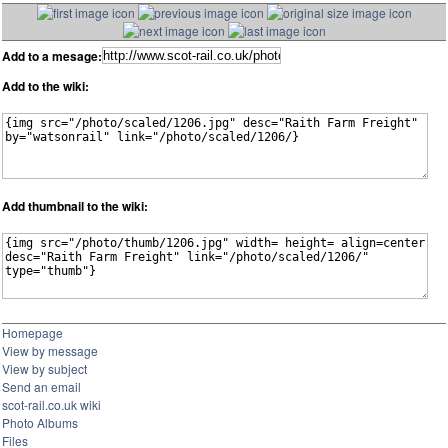
Add to a mesage:
Add to the wiki:
Add thumbnail to the wiki:
Homepage
View by message
View by subject
Send an email
scot-rail.co.uk wiki
Photo Albums
Files