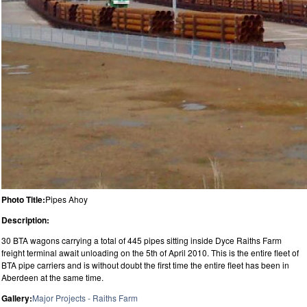
Photo Title:
Pipes Ahoy
Description:
30 BTA wagons carrying a total of 445 pipes sitting inside Dyce Raiths Farm
freight terminal await unloading on the 5th of April 2010. This is the entire fleet of
BTA pipe carriers and is without doubt the first time the entire fleet has been in
Aberdeen at the same time.
Gallery:
Major Projects - Raiths Farm