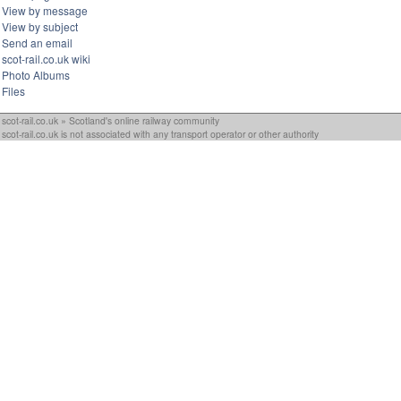
View by message
View by subject
Send an email
scot-rail.co.uk wiki
Photo Albums
Files
scot-rail.co.uk » Scotland's online railway community
scot-rail.co.uk is not associated with any transport operator or other authority