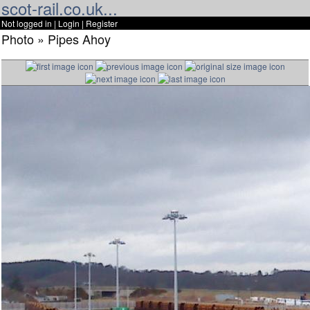
scot-rail.co.uk...
Not logged in |
Login
|
Register
Photo » Pipes Ahoy