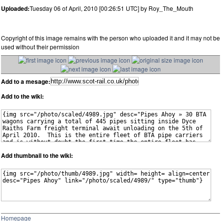
Uploaded:
Tuesday 06 of April, 2010 [00:26:51 UTC] by Roy_The_Mouth
Copyright of this image remains with the person who uploaded it and it may not be
used without their permission
Add to a mesage:
Add to the wiki:
Add thumbnail to the wiki:
Homepage