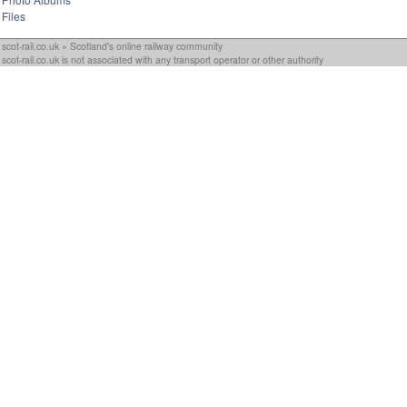
Files
scot-rail.co.uk » Scotland's online railway community
scot-rail.co.uk is not associated with any transport operator or other authority