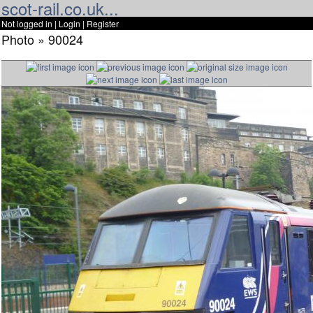
scot-rail.co.uk...
Not logged in |
Login
|
Register
Photo » 90024