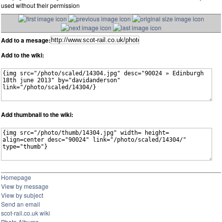
used without their permission
Add to a mesage:
Add to the wiki:
Add thumbnail to the wiki:
Homepage
View by message
View by subject
Send an email
scot-rail.co.uk wiki
Photo Albums