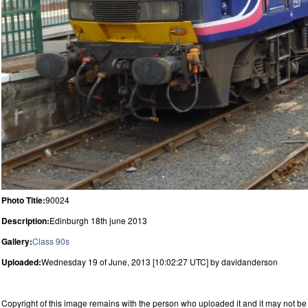
Photo Title:
90024
Description:
Edinburgh 18th june 2013
Gallery:
Class 90s
Uploaded:
Wednesday 19 of June, 2013 [10:02:27 UTC] by davidanderson
Copyright of this image remains with the person who uploaded it and it may not be